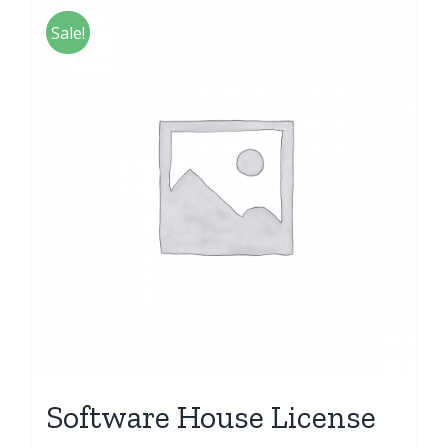
Sale!
Software House License