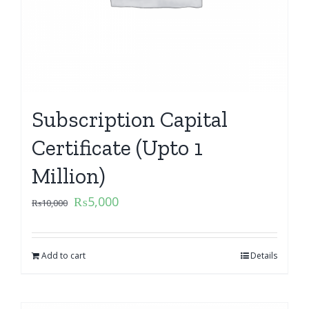
Subscription Capital
Certificate (Upto 1
Million)
₨
5,000
₨
10,000
Add to cart
Details