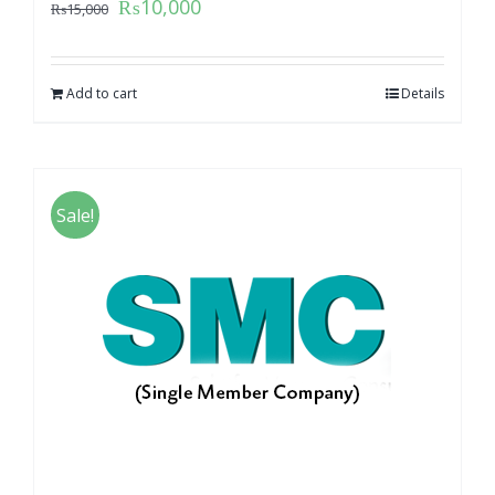
₨
10,000
₨
15,000
Add to cart
Details
Sale!