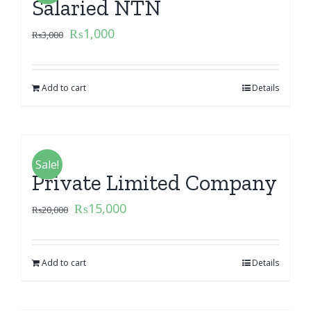
Salaried NTN
₨
1,000
₨
3,000
Add to cart
Details
Sale!
Private Limited Company
₨
15,000
₨
20,000
Add to cart
Details