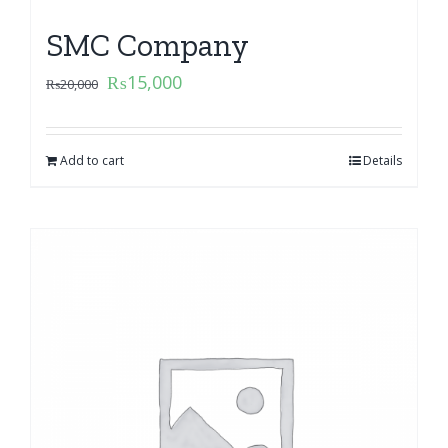
SMC Company
₨
15,000
₨
20,000
Add to cart
Details