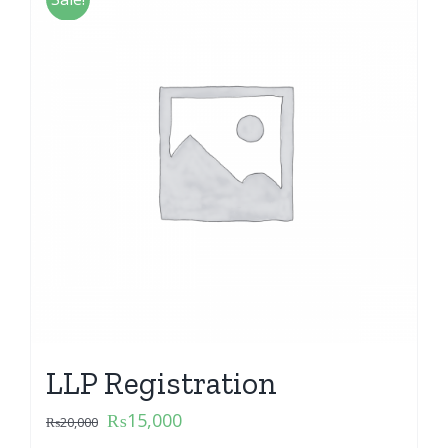
LLP Registration
₨
15,000
₨
20,000