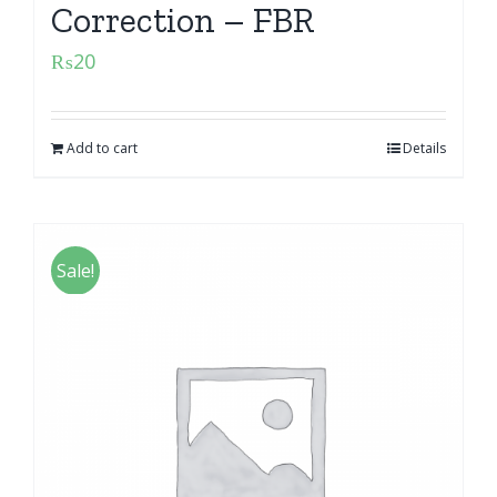
Correction – FBR
₨
20
Add to cart
Details
Sale!