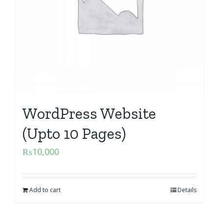
WordPress Website
(Upto 10 Pages)
₨
10,000
Add to cart
Details