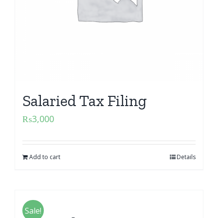
Salaried Tax Filing
₨
3,000
Add to cart
Details
Sale!