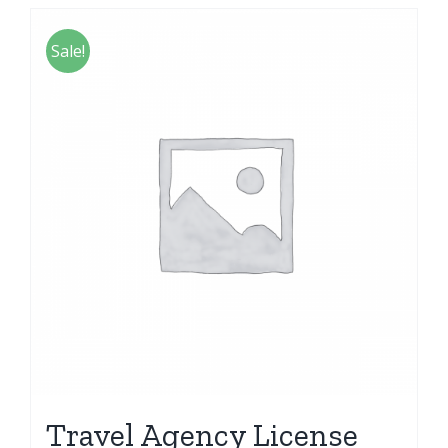
Sale!
Travel Agency License