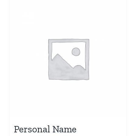
Personal Name