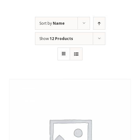
Sort by
Name
Show
12 Products