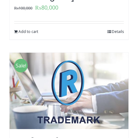
₨
80,000
₨
100,000
Add to cart
Details
Sale!