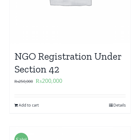
NGO Registration Under
Section 42
₨
200,000
₨
250,000
Add to cart
Details
Sale!