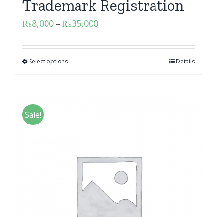
Trademark Registration
₨
8,000
₨
35,000
–
Select options
Details
Sale!