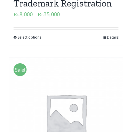
Trademark Registration
₨
8,000
₨
35,000
–
Select options
Details
Sale!