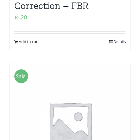
Correction – FBR
₨
20
Add to cart
Details
Sale!