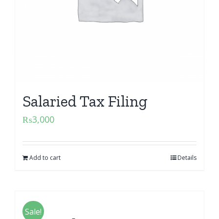
Salaried Tax Filing
₨
3,000
Add to cart
Details
Sale!