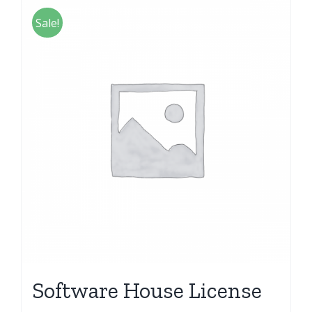
Sale!
Software House License