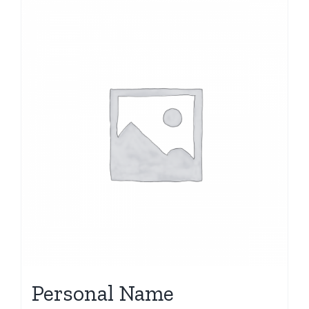
Personal Name