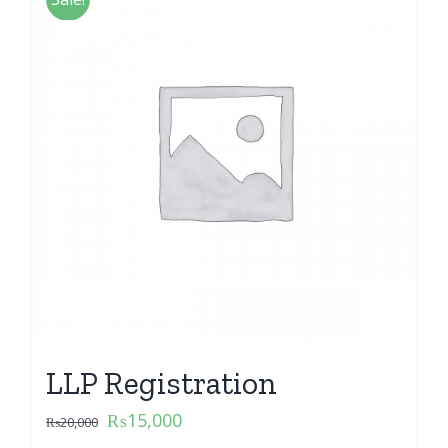
LLP Registration
₨
15,000
₨
20,000