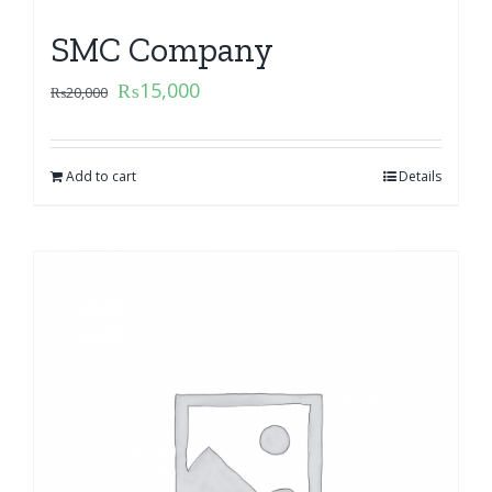
SMC Company
₨
15,000
₨
20,000
Add to cart
Details