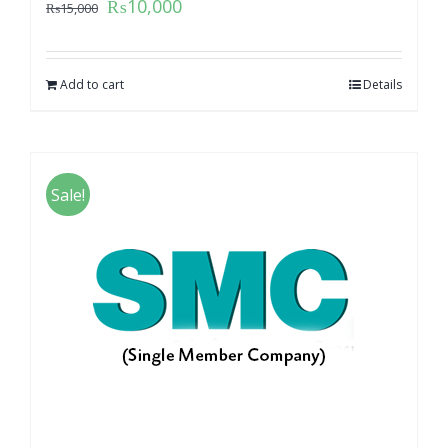
₨
10,000
₨
15,000
Add to cart
Details
Sale!