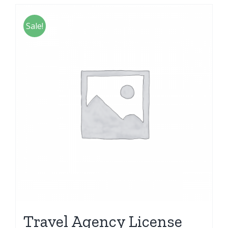
Sale!
Travel Agency License