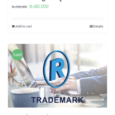
₨
80,000
₨
100,000
Add to cart
Details
Sale!