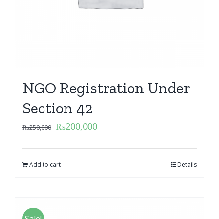
NGO Registration Under
Section 42
₨
200,000
₨
250,000
Add to cart
Details
Sale!