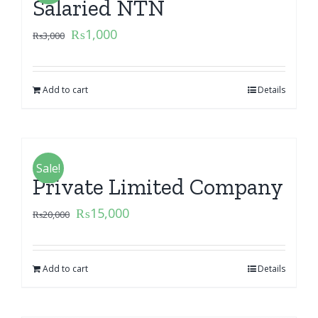
Salaried NTN
₨
1,000
₨
3,000
Add to cart
Details
Sale!
Private Limited Company
₨
15,000
₨
20,000
Add to cart
Details