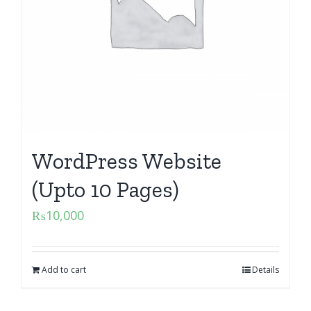
WordPress Website
(Upto 10 Pages)
₨
10,000
Add to cart
Details