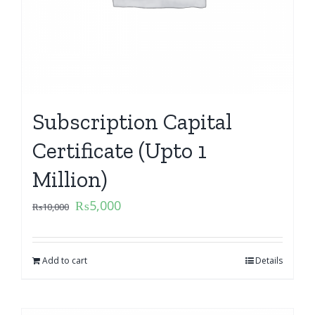
Subscription Capital
Certificate (Upto 1
Million)
₨
5,000
₨
10,000
Add to cart
Details