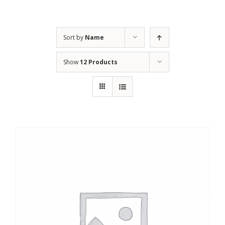
Sort by
Name
Show
12 Products