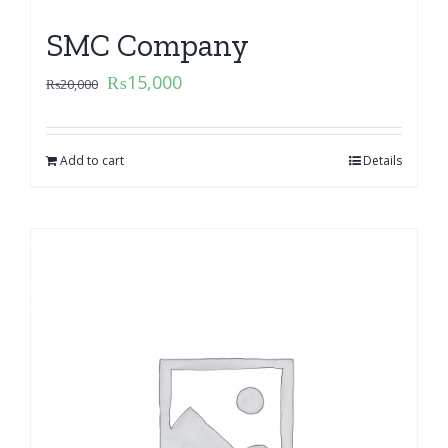
SMC Company
₨
15,000
₨
20,000
Add to cart
Details