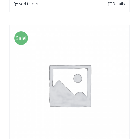
Add to cart
Details
Sale!