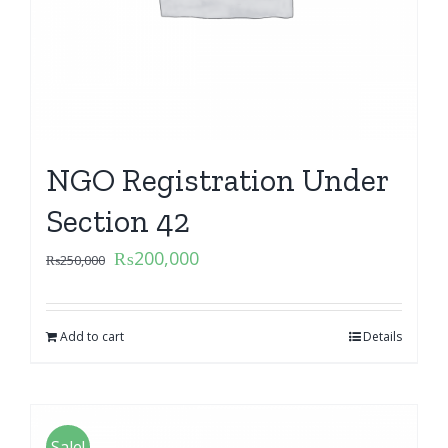
NGO Registration Under
Section 42
₨
200,000
₨
250,000
Add to cart
Details
Sale!