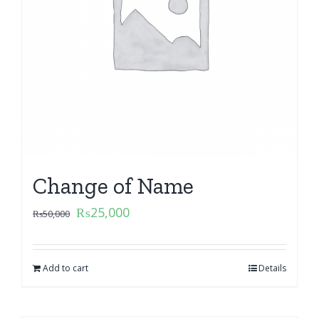
Change of Name
₨
25,000
₨
50,000
Add to cart
Details