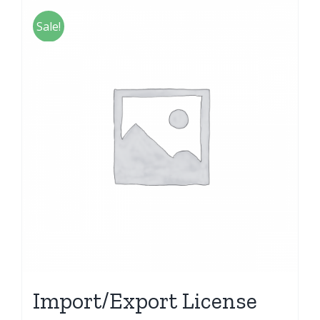
Sale!
Import/Export License