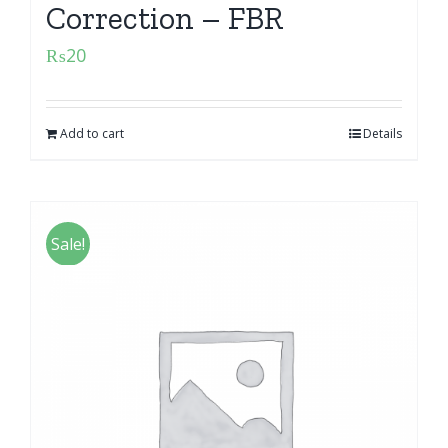
Correction – FBR
₨
20
Add to cart
Details
Sale!