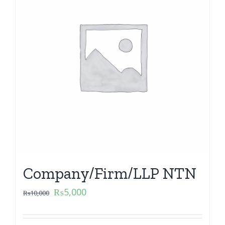
Company/Firm/LLP NTN
₨
5,000
₨
10,000