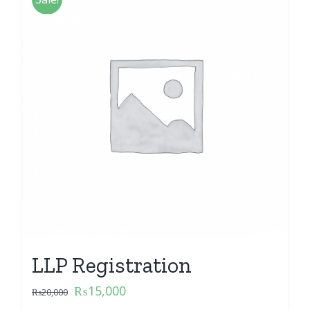
LLP Registration
₨
15,000
₨
20,000