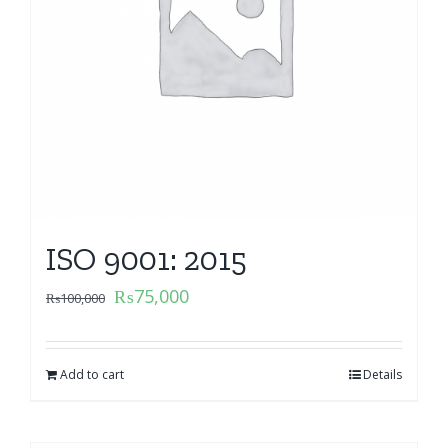
ISO 9001: 2015
₨
75,000
₨
100,000
Add to cart
Details