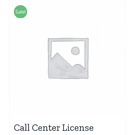
Sale!
Call Center License