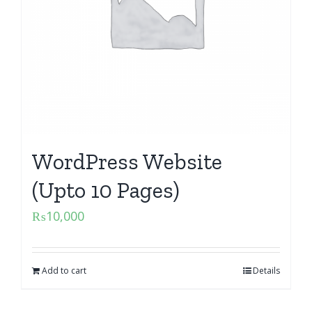
WordPress Website
(Upto 10 Pages)
₨
10,000
Add to cart
Details