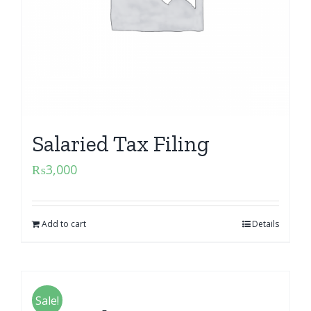
Salaried Tax Filing
₨
3,000
Add to cart
Details
Sale!