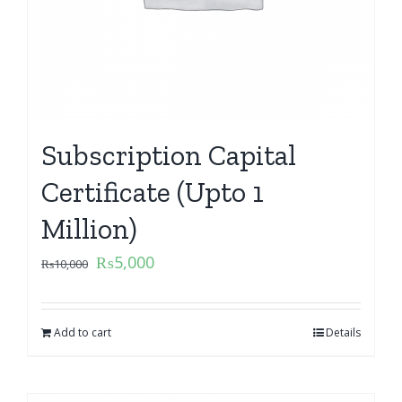
Subscription Capital
Certificate (Upto 1
Million)
₨
5,000
₨
10,000
Add to cart
Details