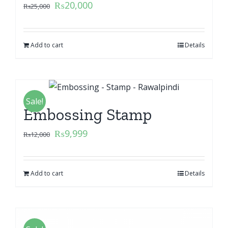
₨
20,000
₨
25,000
Add to cart
Details
Sale!
Embossing Stamp
₨
9,999
₨
12,000
Add to cart
Details