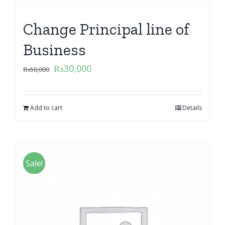
Change Principal line of
Business
₨
30,000
₨
50,000
Add to cart
Details
Sale!