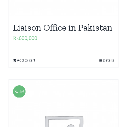
Liaison Office in Pakistan
₨
600,000
Add to cart
Details
Sale!