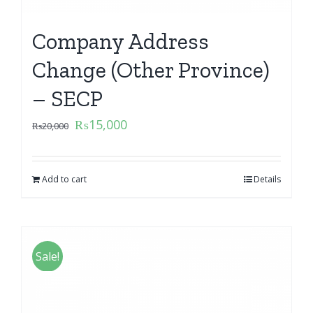
Company Address
Change (Other Province)
– SECP
₨
15,000
₨
20,000
Add to cart
Details
Sale!