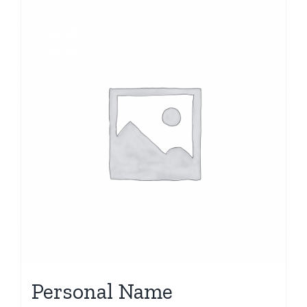
Personal Name