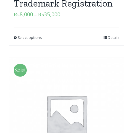
Trademark Registration
₨
8,000
₨
35,000
–
Select options
Details
Sale!