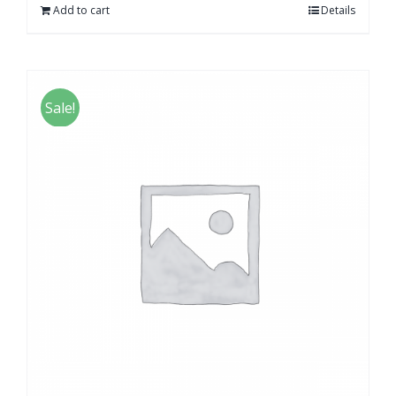
Add to cart
Details
Sale!