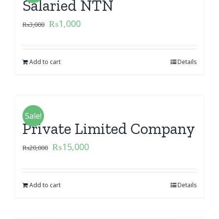
Salaried NTN
₨
1,000
₨
3,000
Add to cart
Details
Sale!
Private Limited Company
₨
15,000
₨
20,000
Add to cart
Details