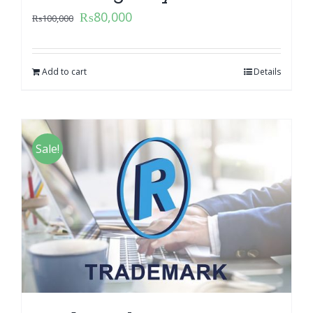
₨
80,000
₨
100,000
Add to cart
Details
Sale!