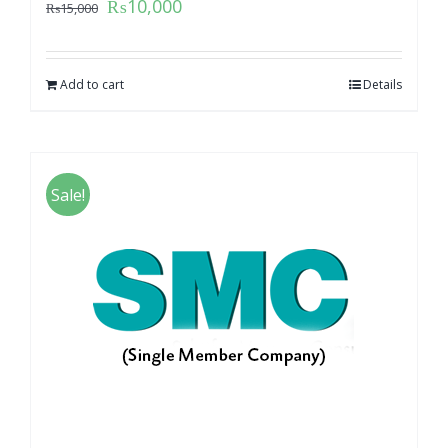
₨
10,000
₨
15,000
Add to cart
Details
Sale!