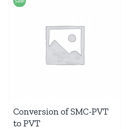
Sale!
Conversion of SMC-PVT
to PVT