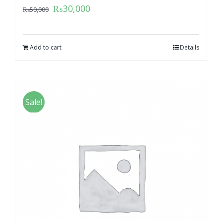
₨
30,000
₨
50,000
Add to cart
Details
Sale!