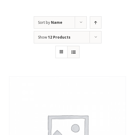
Sort by
Name
Show
12 Products