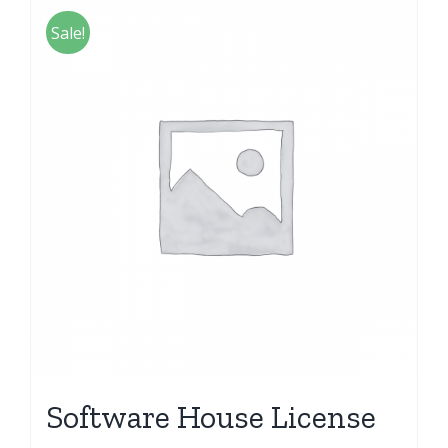
Sale!
Software House License