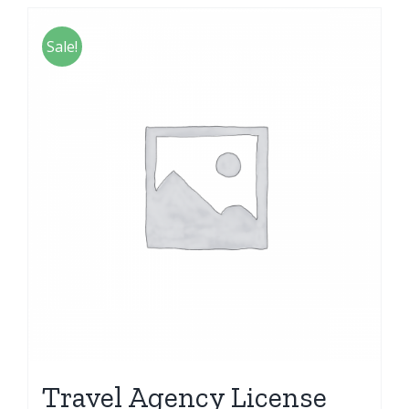
Sale!
Travel Agency License