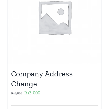
Company Address
Change
₨
3,000
₨
5,000