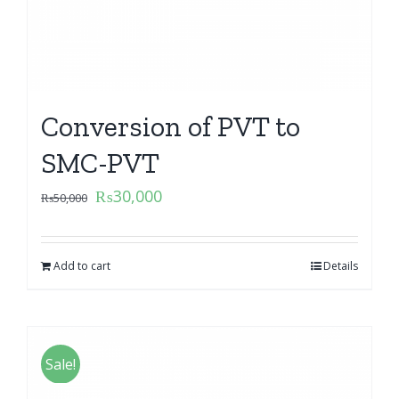
Conversion of PVT to
SMC-PVT
₨
30,000
₨
50,000
Add to cart
Details
Sale!