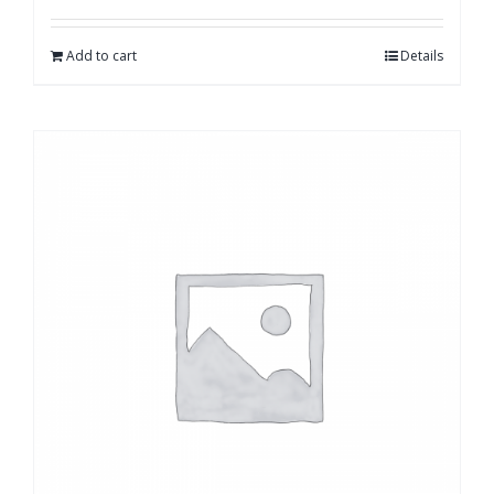
Add to cart
Details