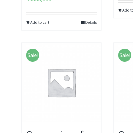
Add to
Add to cart
Details
Sale!
Sale!