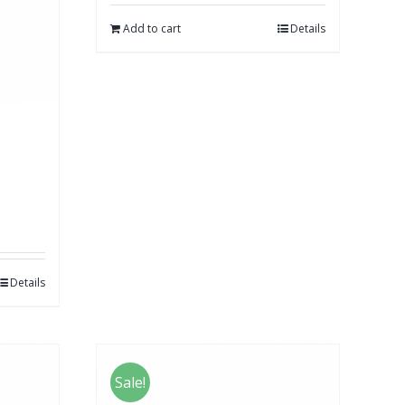
Add to cart
Details
Details
Sale!