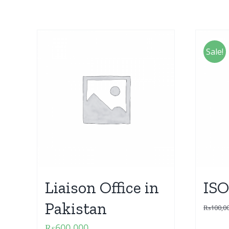
Sale!
Liaison Office in
ISO
Pakistan
₨
100,0
₨
600,000