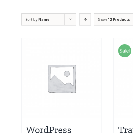
Sort by
Name
Show
12 Products
Sale!
WordPress
Tra