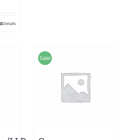
Details
Sale!