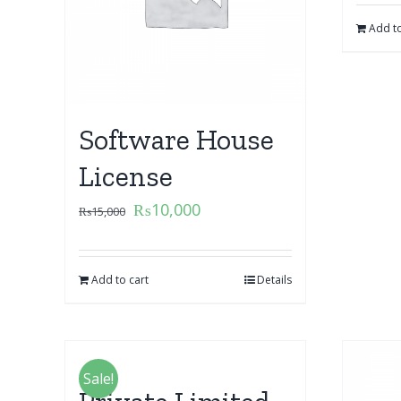
Add to
Software House
License
₨
10,000
₨
15,000
Add to cart
Details
Sale!