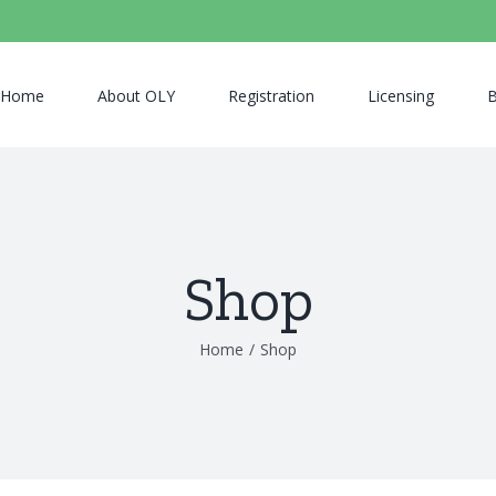
Home
About OLY
Registration
Licensing
B
Shop
Home
/
Shop