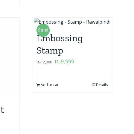
Sale!
Embossing
Stamp
₨
9,999
₨
12,000
Add to cart
Details
t