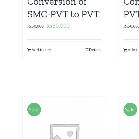
Conversion of
Con
SMC-PVT to PVT
PVT
₨
30,000
₨
50,000
₨
50,00
Add to cart
Details
Add to
Sale!
Sale!