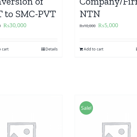
version of
Company/Fir
 to SMC-PVT
NTN
₨
30,000
₨
5,000
0
₨
10,000
 cart
Details
Add to cart
Sale!