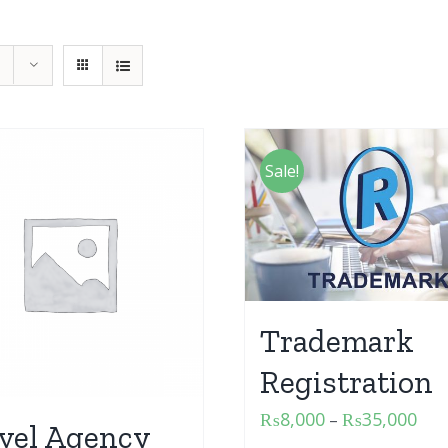
Sale!
Trademark
Registration
₨
8,000
₨
35,000
–
vel Agency