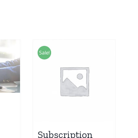
Sale!
Subscription