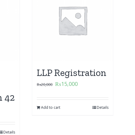
LLP Registration
₨
15,000
₨
20,000
n 42
Add to cart
Details
Details