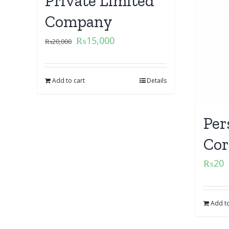
Private Limited
Company
₨
15,000
₨
20,000
Add to cart
Details
Per
Cor
₨
20
Add to