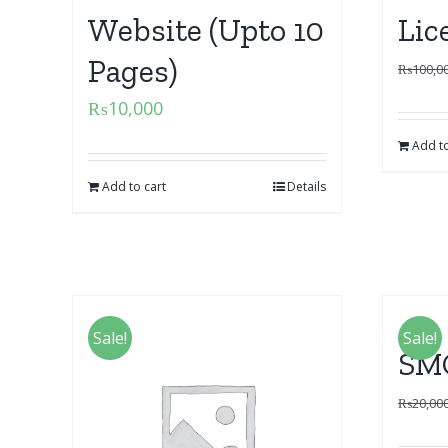
Website (Upto 10
Lic
Pages)
₨
100,0
₨
10,000
Add to
Add to cart
Details
Sale!
Sale!
SM
₨
20,00