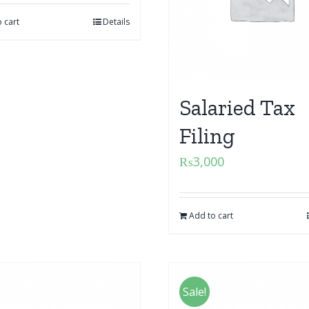
 cart
Details
Salaried Tax
Filing
₨
3,000
Add to cart
Sale!