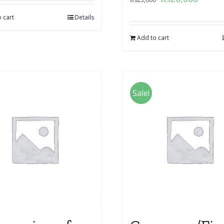
 cart
Details
Add to cart
Sale!