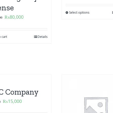
ense
Select options
₨
80,000
00
 cart
Details
C Company
₨
15,000
0