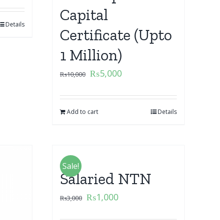
Capital
Details
Certificate (Upto
1 Million)
₨
5,000
₨
10,000
Add to cart
Details
Sale!
Salaried NTN
₨
1,000
₨
3,000