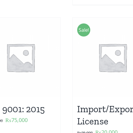
Sale!
 9001: 2015
Import/Expor
License
₨
75,000
00
₨
20,000
₨
25,000