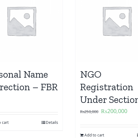
sonal Name
NGO
rection – FBR
Registration
Under Sectio
₨
200,000
₨
250,000
 cart
Details
Add to cart