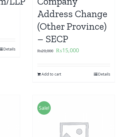
m/LLP
Company
Address Change
(Other Province)
– SECP
Details
₨
15,000
₨
20,000
Add to cart
Details
Sale!