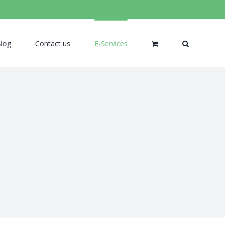
log
Contact us
E-Services