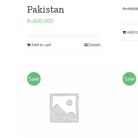
Pakistan
₨
100,0
₨
600,000
Add to
Add to cart
Details
Sale!
Sale!