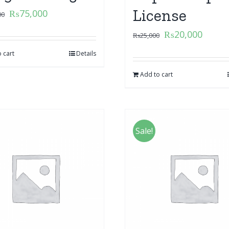
License
₨
75,000
00
₨
20,000
₨
25,000
 cart
Details
Add to cart
Sale!