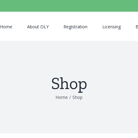
Home
About OLY
Registration
Licensing
B
Shop
Home
/
Shop