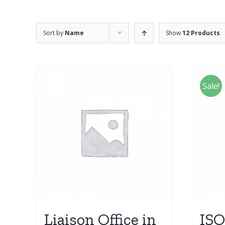
Sort by
Name
Show
12 Products
Sale!
Liaison Office in
ISO