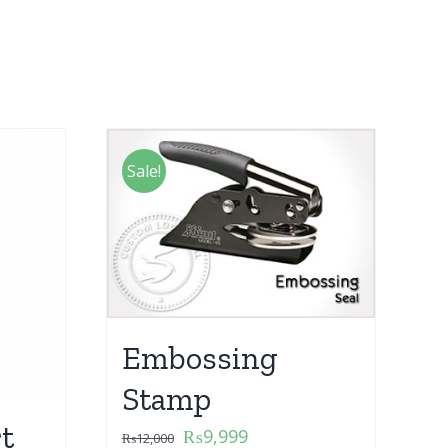
Sale!
Embossing
Stamp
t
₨
9,999
₨
12,000