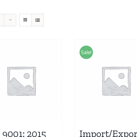
Sale!
 9001: 2015
Import/Expor