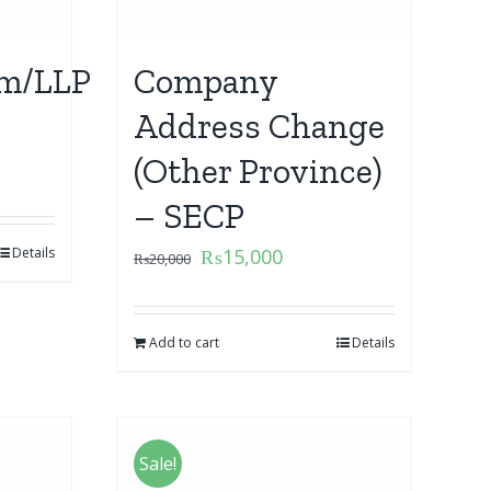
m/LLP
Company
Address Change
(Other Province)
– SECP
Details
₨
15,000
₨
20,000
Add to cart
Details
Sale!