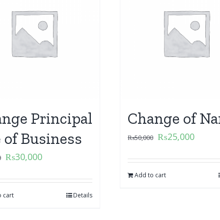
nge Principal
Change of N
e of Business
₨
25,000
₨
50,000
₨
30,000
0
Add to cart
 cart
Details