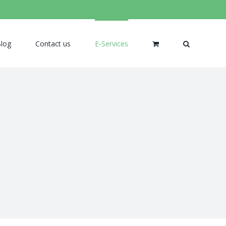
log
Contact us
E-Services