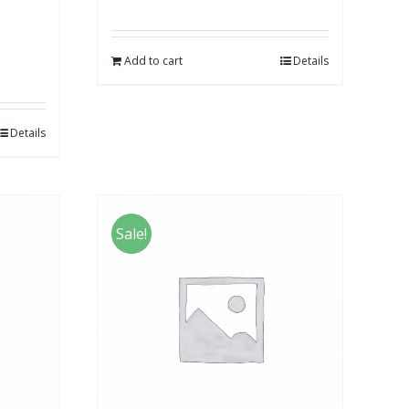
Add to cart
Details
Details
Sale!