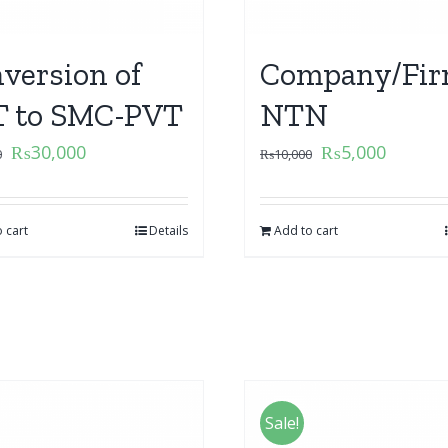
version of
Company/Fir
 to SMC-PVT
NTN
₨
30,000
₨
5,000
0
₨
10,000
 cart
Details
Add to cart
Sale!