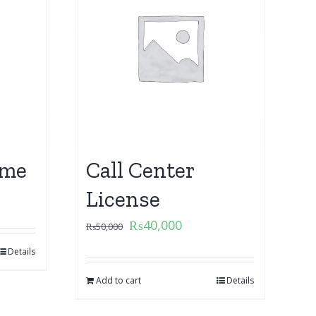
ame
Call Center
License
₨
40,000
₨
50,000
Details
Add to cart
Details