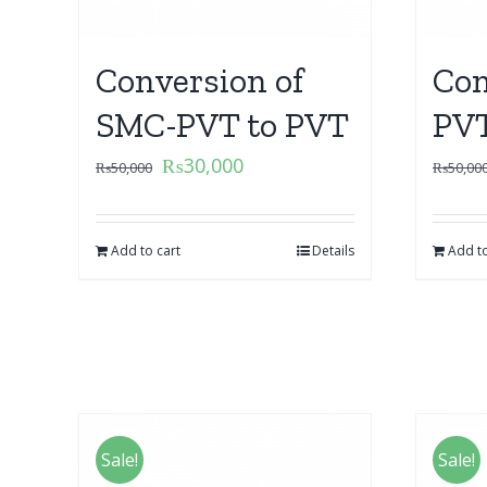
Conversion of
Con
SMC-PVT to PVT
PVT
₨
30,000
₨
50,000
₨
50,00
Add to cart
Details
Add to
Sale!
Sale!