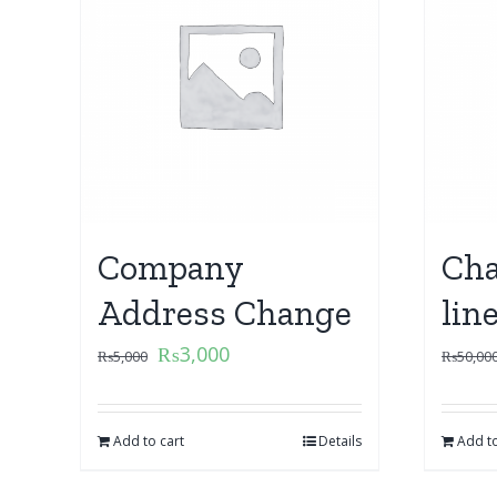
Company
Cha
Address Change
lin
₨
3,000
₨
5,000
₨
50,00
Add to cart
Details
Add to