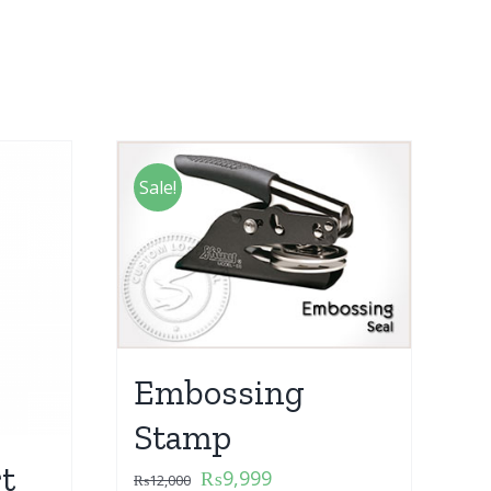
Sale!
Embossing
Stamp
t
₨
9,999
₨
12,000