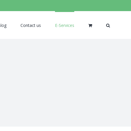
log
Contact us
E-Services