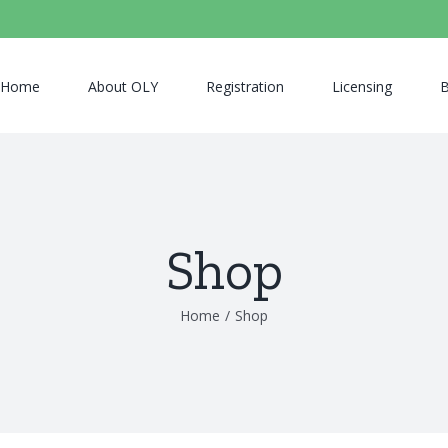
Home
About OLY
Registration
Licensing
B
Shop
Home
/
Shop