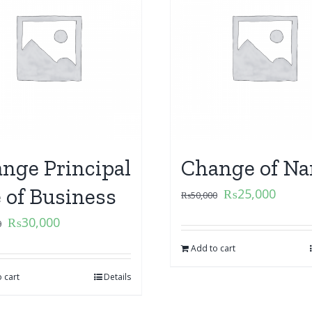
nge Principal
Change of N
e of Business
₨
25,000
₨
50,000
₨
30,000
0
Add to cart
 cart
Details