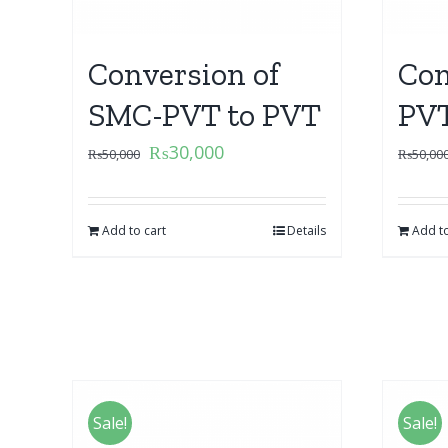
Conversion of
Con
SMC-PVT to PVT
PVT
₨
30,000
₨
50,000
₨
50,00
Add to cart
Details
Add to
Sale!
Sale!