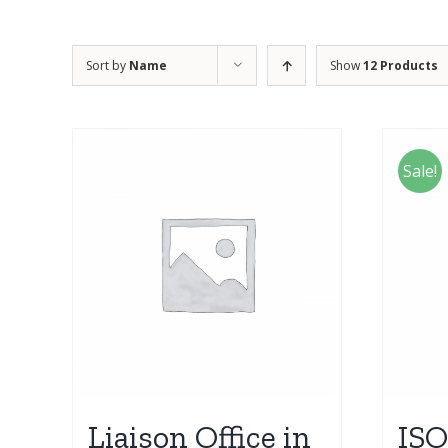
Sort by
Name
Show
12 Products
Sale!
Liaison Office in
ISO