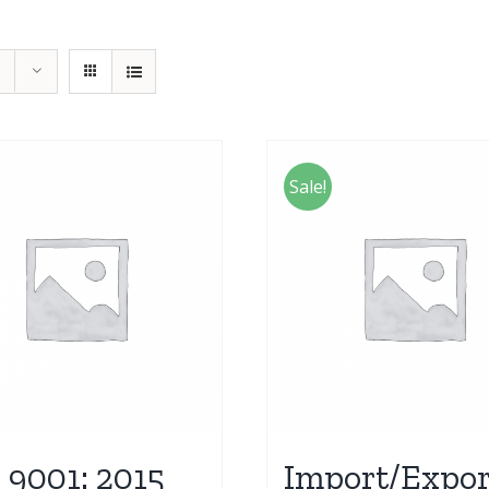
Sale!
 9001: 2015
Import/Expor