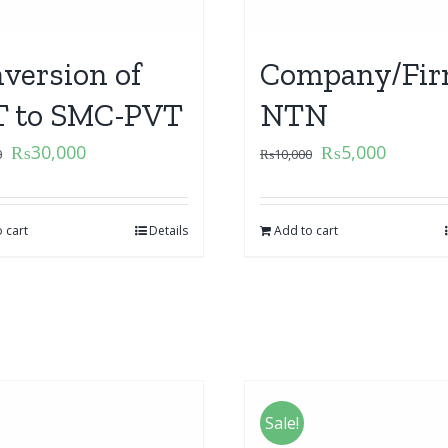
version of
Company/Fir
 to SMC-PVT
NTN
₨
30,000
₨
5,000
0
₨
10,000
 cart
Details
Add to cart
Sale!