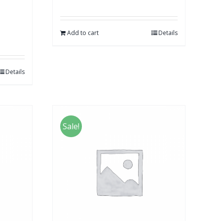
Add to cart
Details
Details
Sale!