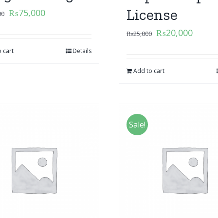
License
₨
75,000
00
₨
20,000
₨
25,000
 cart
Details
Add to cart
Sale!