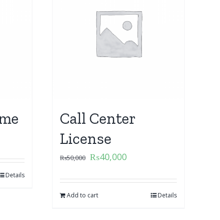
ame
Call Center
License
₨
40,000
₨
50,000
Details
Add to cart
Details