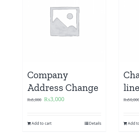
Company
Cha
Address Change
lin
₨
3,000
₨
5,000
₨
50,00
Add to cart
Details
Add to