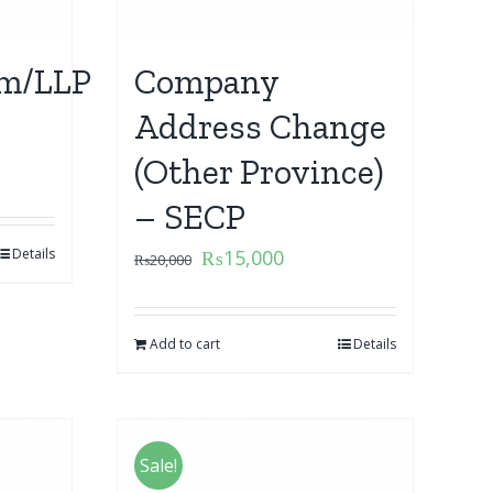
m/LLP
Company
Address Change
(Other Province)
– SECP
Details
₨
15,000
₨
20,000
Add to cart
Details
Sale!