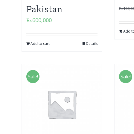
Pakistan
₨
100,0
₨
600,000
Add to
Add to cart
Details
Sale!
Sale!