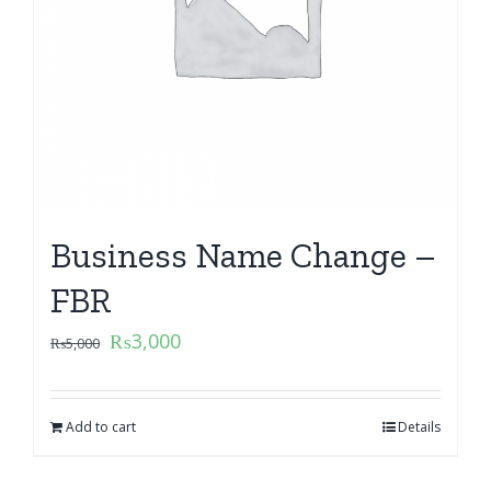
Business Name Change –
FBR
₨
3,000
₨
5,000
Add to cart
Details