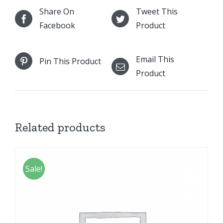
Share On
Tweet This
Facebook
Product
Email This
Pin This Product
Product
Related products
Sale!