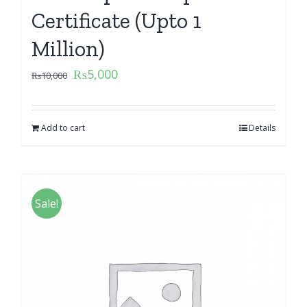
Certificate (Upto 1
Million)
₨
5,000
₨
10,000
Add to cart
Details
Sale!