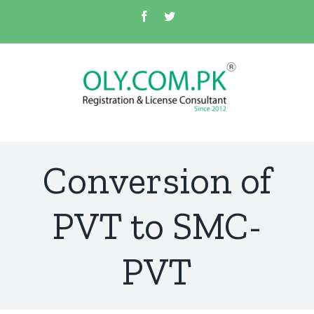
Skip
Facebook
Twitter
to
content
Conversion of
PVT to SMC-
PVT