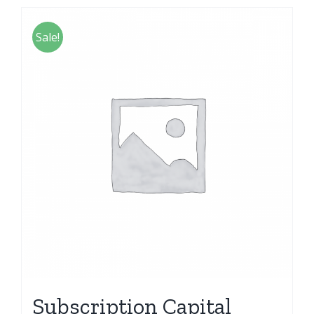
Sale!
Subscription Capital