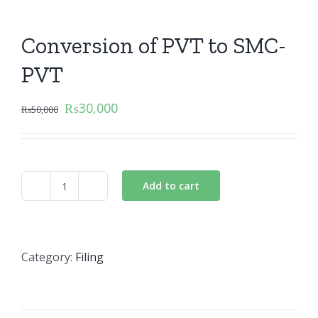
Conversion of PVT to SMC-
PVT
₨
30,000
₨
50,000
Add to cart
Conversion
of
PVT
to
Category:
Filing
SMC-
PVT
quantity