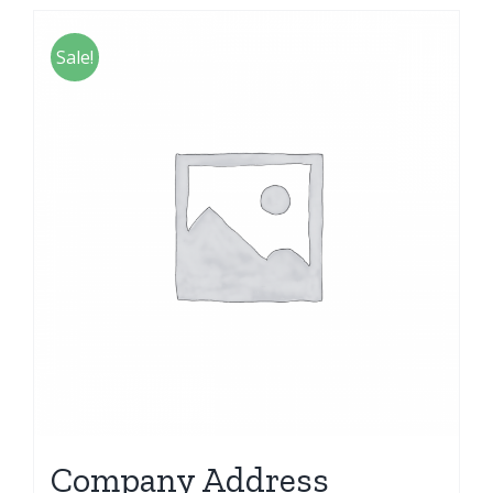
Sale!
Company Address