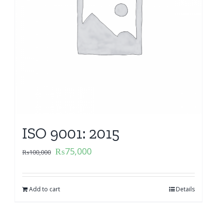
ISO 9001: 2015
₨
75,000
₨
100,000
Add to cart
Details