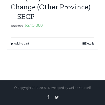
Change (Other Province)
– SECP
₨
15,000
₨
20,000
Add to cart
Details
© Copyright 2012-2025 - Developed by
Online Yourself
Facebook
Twitter