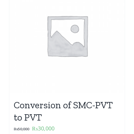
Conversion of SMC-PVT
to PVT
₨
30,000
₨
50,000