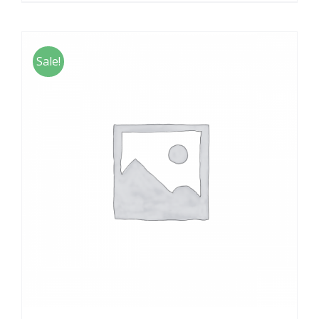
Sale!