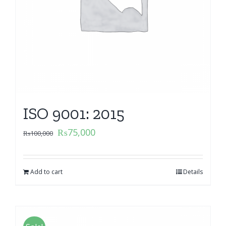
ISO 9001: 2015
₨
75,000
₨
100,000
Add to cart
Details