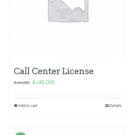
Call Center License
₨
40,000
₨
50,000
Add to cart
Details