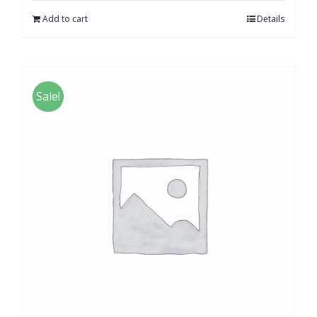
Add to cart
Details
Sale!