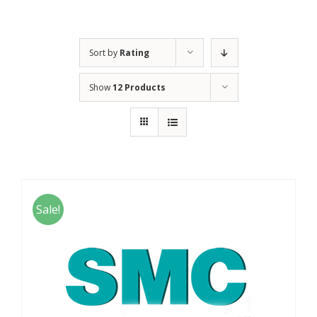
Sort by
Rating
Show
12 Products
Sale!