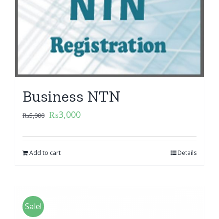
Business NTN
₨
3,000
₨
5,000
Add to cart
Details
Sale!