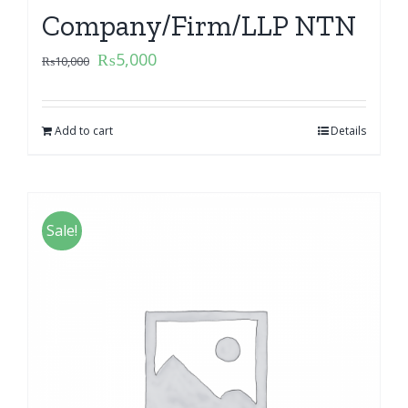
Company/Firm/LLP NTN
₨
5,000
₨
10,000
Add to cart
Details
Sale!