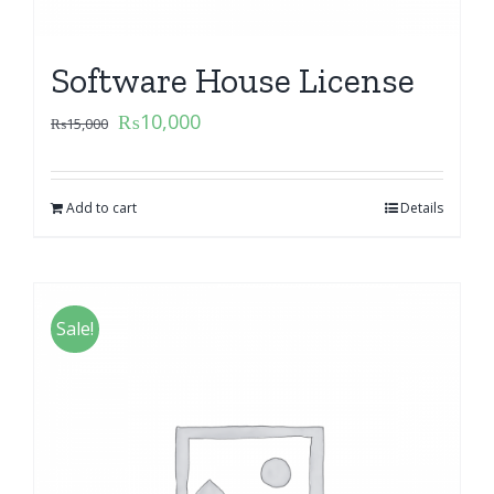
Software House License
₨
10,000
₨
15,000
Add to cart
Details
Sale!