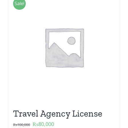
Sale!
Travel Agency License
₨
80,000
₨
100,000