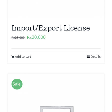
Import/Export License
₨
20,000
₨
25,000
Add to cart
Details
Sale!