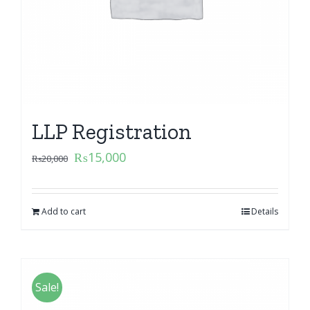
LLP Registration
₨
15,000
₨
20,000
Add to cart
Details
Sale!