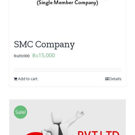
SMC Company
₨
15,000
₨
20,000
Add to cart
Details
Sale!