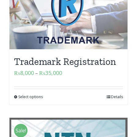
Trademark Registration
₨
8,000
₨
35,000
–
Select options
Details
Sale!