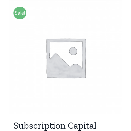
Sale!
Subscription Capital