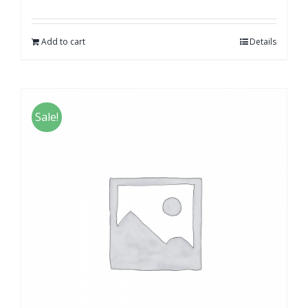
Add to cart
Details
Sale!