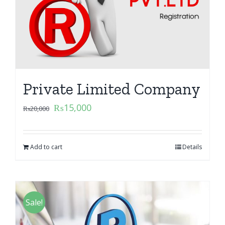
Private Limited Company
₨
15,000
₨
20,000
Add to cart
Details
Sale!