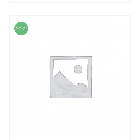
Sale!