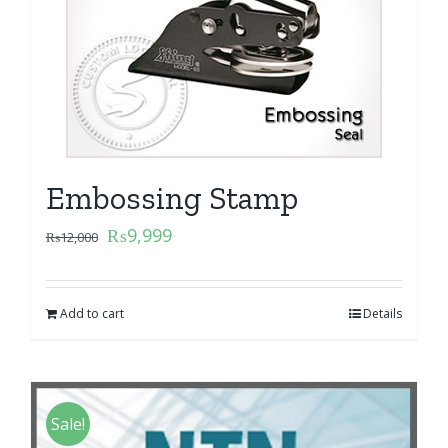
Embossing Stamp
₨
9,999
₨
12,000
Add to cart
Details
Sale!