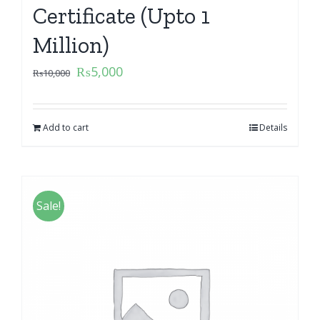
Certificate (Upto 1
Million)
₨
5,000
₨
10,000
Add to cart
Details
Sale!