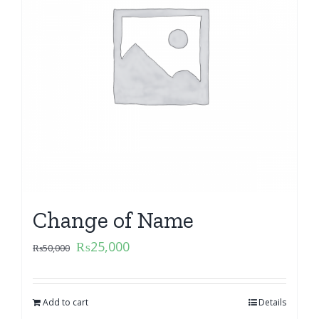
Change of Name
₨
25,000
₨
50,000
Add to cart
Details