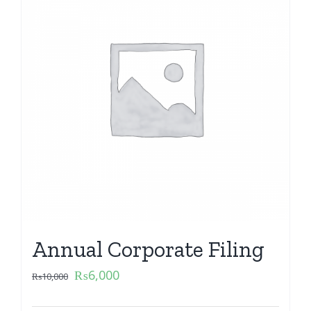
Annual Corporate Filing
₨
6,000
₨
10,000