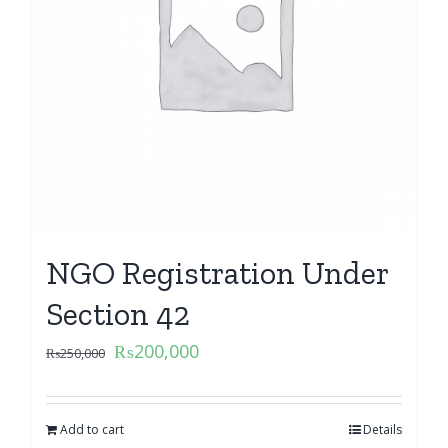
NGO Registration Under
Section 42
₨
200,000
₨
250,000
Add to cart
Details