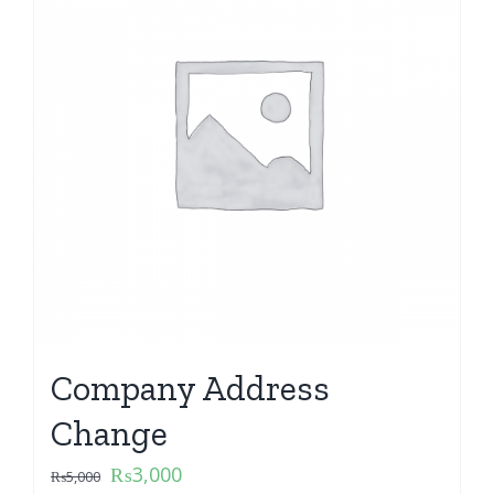
Company Address
Change
₨
3,000
₨
5,000