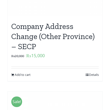
Company Address
Change (Other Province)
– SECP
₨
15,000
₨
20,000
Add to cart
Details
Sale!