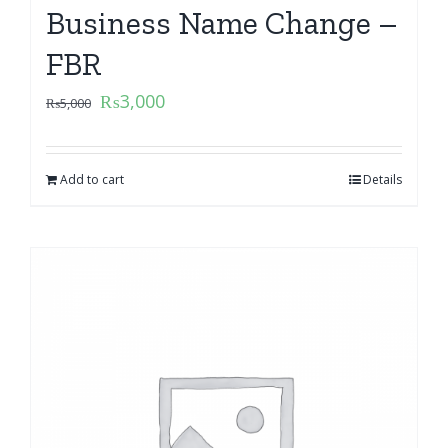
Business Name Change –
FBR
₨
3,000
₨
5,000
Add to cart
Details