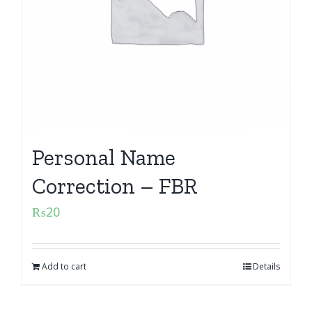
Personal Name
Correction – FBR
₨
20
Add to cart
Details