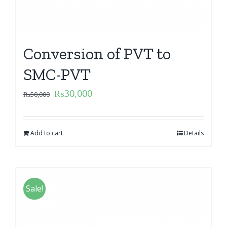
Conversion of PVT to
SMC-PVT
₨
30,000
₨
50,000
Add to cart
Details
Sale!