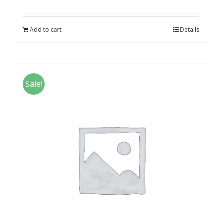
Add to cart
Details
Sale!