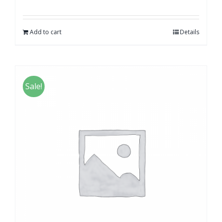
Add to cart
Details
Sale!