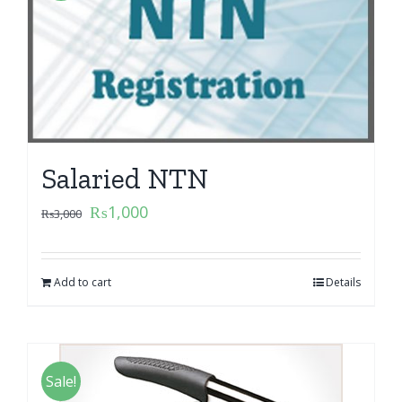
Salaried NTN
₨
1,000
₨
3,000
Add to cart
Details
Sale!