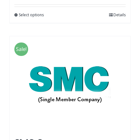
Select options
Details
Sale!