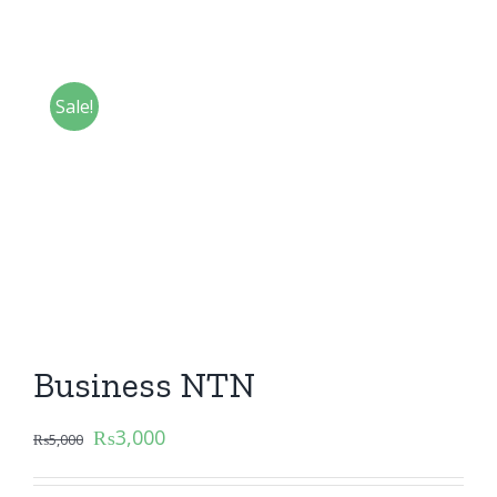
Sale!
Business NTN
₨
3,000
₨
5,000