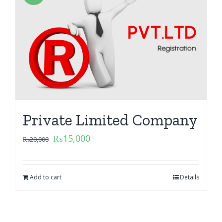
Private Limited Company
₨
15,000
₨
20,000
Add to cart
Details