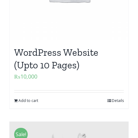
WordPress Website
(Upto 10 Pages)
₨
10,000
Add to cart
Details
Sale!