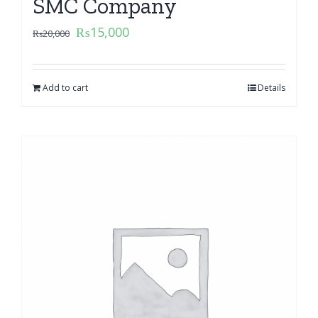
SMC Company
₨
15,000
₨
20,000
Add to cart
Details