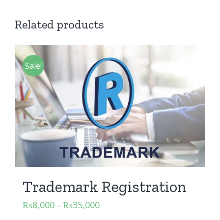
Related products
Sale!
Trademark Registration
₨
8,000
₨
35,000
–