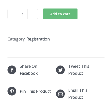
Add to cart
Business
NTN
quantity
Category:
Registration
Share On
Tweet This
Facebook
Product
Email This
Pin This Product
Product