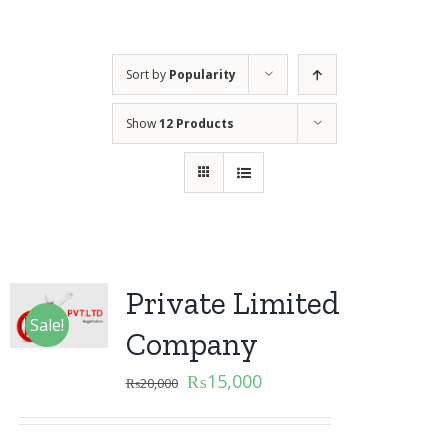
Sort by
Popularity
Show
12 Products
Private Limited
Sale!
Company
₨
15,000
₨
20,000