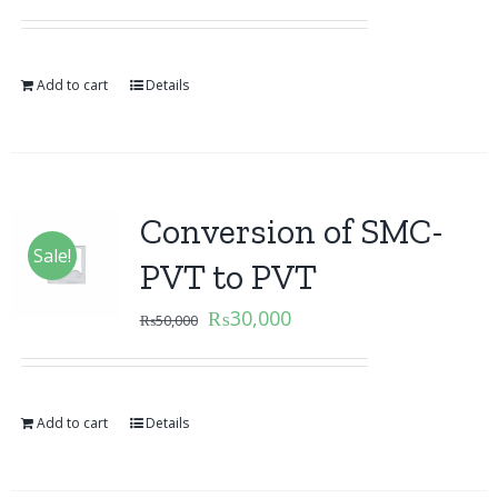
Add to cart
Details
Conversion of SMC-
Sale!
PVT to PVT
₨
30,000
₨
50,000
Add to cart
Details