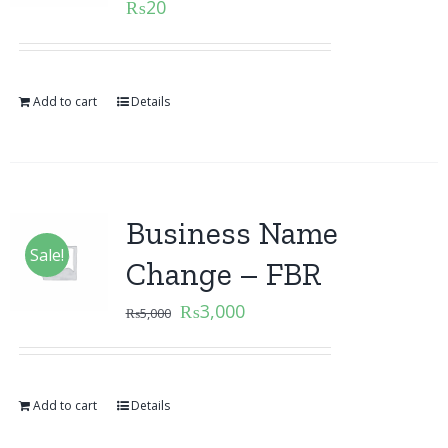
₨
20
Add to cart
Details
Business Name
Sale!
Change – FBR
₨
3,000
₨
5,000
Add to cart
Details