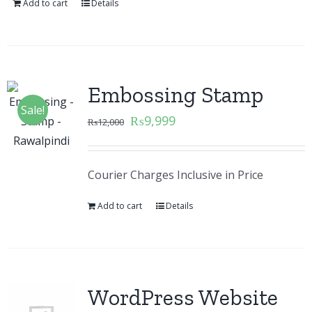
Add to cart
Details
Embossing Stamp
Sale!
₨
9,999
₨
12,000
Courier Charges Inclusive in Price
Add to cart
Details
WordPress Website