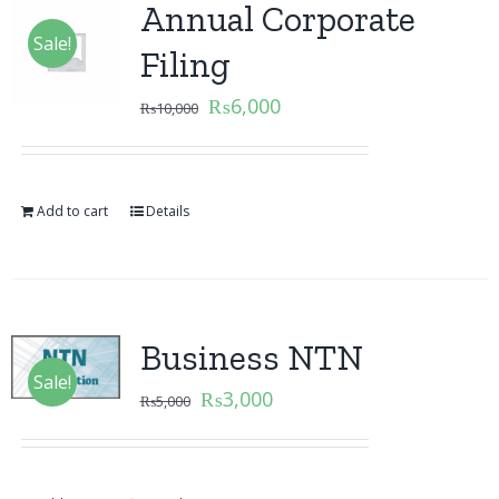
Annual Corporate
Sale!
Filing
₨
6,000
₨
10,000
Add to cart
Details
Business NTN
Sale!
₨
3,000
₨
5,000