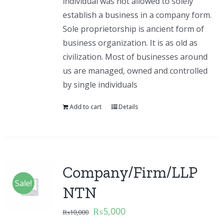
individual was not allowed to solely
establish a business in a company form.
Sole proprietorship is ancient form of
business organization. It is as old as
civilization. Most of businesses around
us are managed, owned and controlled
by single individuals
Add to cart
Details
Company/Firm/LLP
Sale!
NTN
₨
5,000
₨
10,000