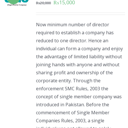
₨
15,000
₨
20,000
Now minimum number of director
required to establish a company has
reduced to one director. Hence an
individual can form a company and enjoy
the advantage of limited liability without
joining hands with anyone and without
sharing profit and ownership of the
corporate entity. Through the
enforcement SMC Rules, 2003 the
concept of single member company was
introduced in Pakistan. Before the
commencement of Single Member
Companies Rules, 2003, a single