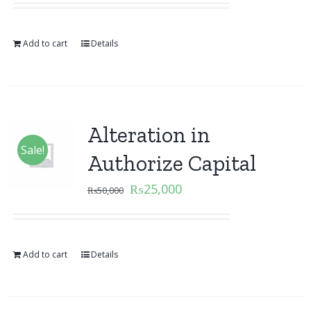
Add to cart
Details
Alteration in
Sale!
Authorize Capital
₨
25,000
₨
50,000
Add to cart
Details