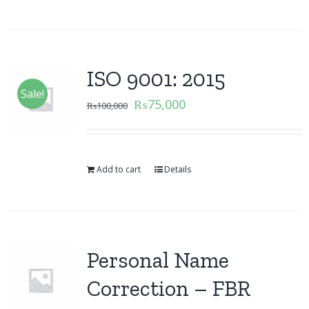
ISO 9001: 2015
Sale!
₨
75,000
₨
100,000
Add to cart
Details
Personal Name
Correction – FBR