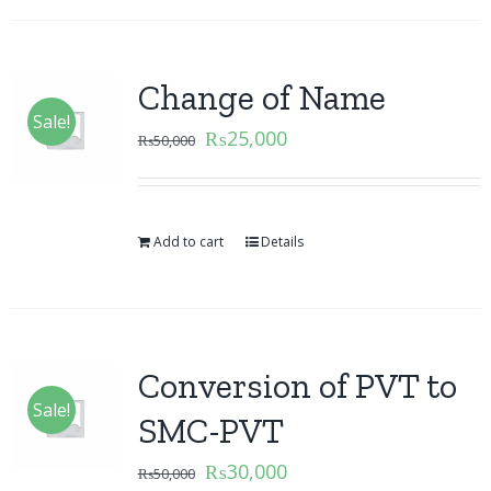
Change of Name
Sale!
₨
25,000
₨
50,000
Add to cart
Details
Conversion of PVT to
Sale!
SMC-PVT
₨
30,000
₨
50,000