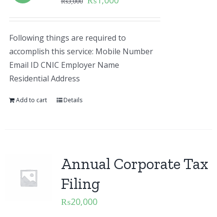
₨
1,000
₨
3,000
Following things are required to
accomplish this service: Mobile Number
Email ID CNIC Employer Name
Residential Address
Add to cart
Details
Annual Corporate Tax
Filing
₨
20,000