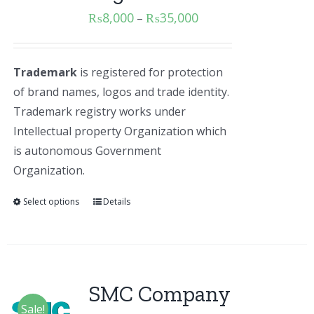
₨
8,000
₨
35,000
–
Trademark
is registered for protection
of brand names, logos and trade identity.
Trademark registry works under
Intellectual property Organization which
is autonomous Government
Organization.
Select options
Details
SMC Company
Sale!