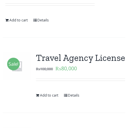
Add to cart
Details
Travel Agency License
Sale!
₨
80,000
₨
100,000
Add to cart
Details