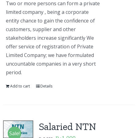
Two or more persons can form a private
limited company , being a corporate
entity chance to gain the confidence of
customers, supplier and other
stakeholders increase significantly We
offer service of registration of Private
Limited Company; we have formulated
uncountable companies in a very short
period.
Add to cart
Details
Salaried NTN
Sale!