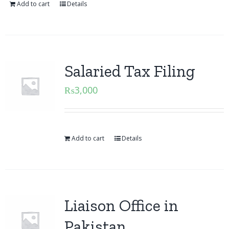
Add to cart
Details
Salaried Tax Filing
₨
3,000
Add to cart
Details
Liaison Office in
Pakistan