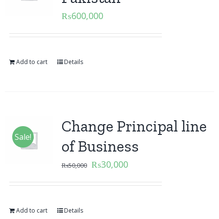
₨
600,000
Add to cart
Details
Change Principal line
Sale!
of Business
₨
30,000
₨
50,000
Add to cart
Details