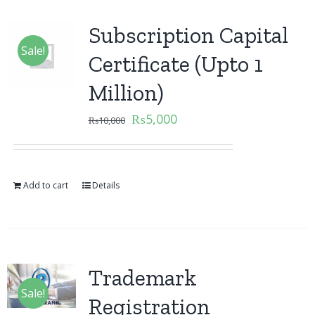
Subscription Capital
Sale!
Certificate (Upto 1
Million)
₨
5,000
₨
10,000
Add to cart
Details
Trademark
Sale!
Registration