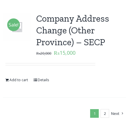
Company Address
Sale!
Change (Other
Province) – SECP
₨
15,000
₨
20,000
Add to cart
Details
1
2
Next