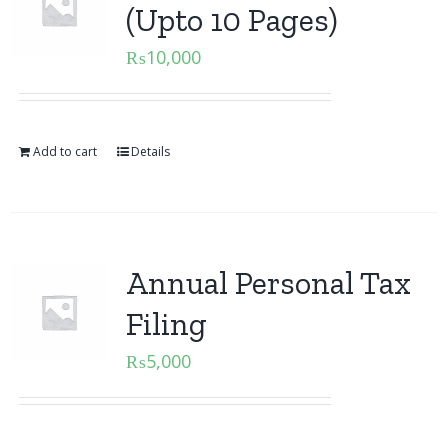
(Upto 10 Pages)
₨
10,000
Add to cart
Details
Annual Personal Tax
Filing
₨
5,000