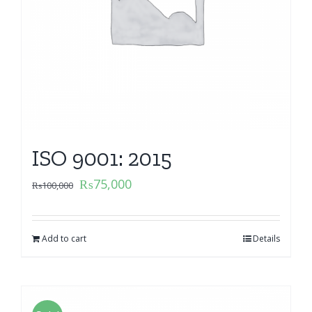
ISO 9001: 2015
₨
75,000
₨
100,000
Add to cart
Details