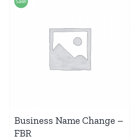
Sale!
Business Name Change –
FBR