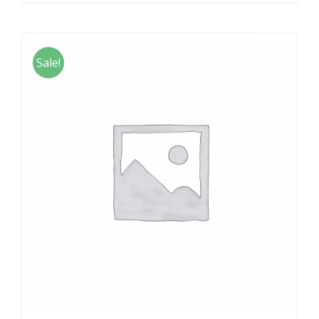
Sale!