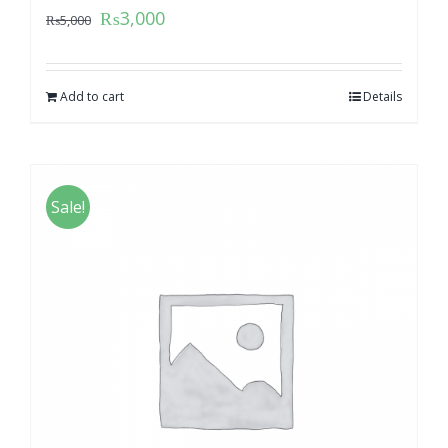
₨
3,000
₨
5,000
Add to cart
Details
Sale!