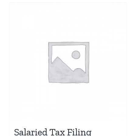
Salaried Tax Filing