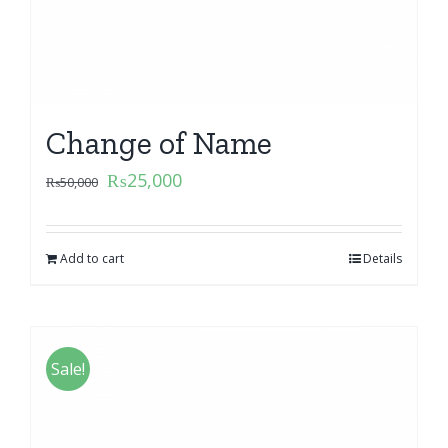
Change of Name
₨
25,000
₨
50,000
Add to cart
Details
Sale!