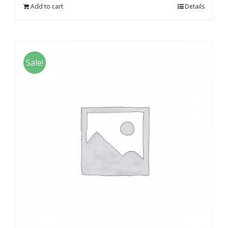
Add to cart
Details
Sale!