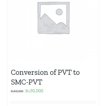
Conversion of PVT to
SMC-PVT
₨
30,000
₨
50,000