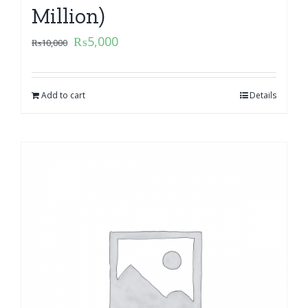
Million)
₨
5,000
₨
10,000
Add to cart
Details