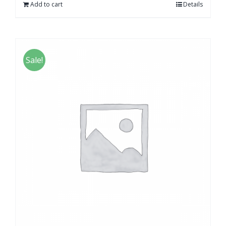
Add to cart
Details
Sale!