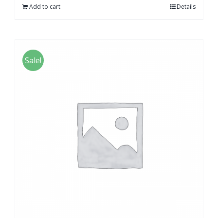
Add to cart
Details
Sale!