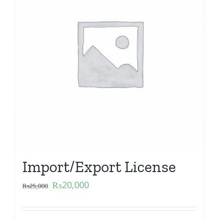
Import/Export License
₨
20,000
₨
25,000