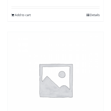
Add to cart
Details