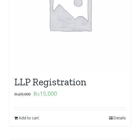
LLP Registration
₨
15,000
₨
20,000
Add to cart
Details