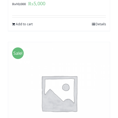
₨
5,000
₨
10,000
Add to cart
Details
Sale!