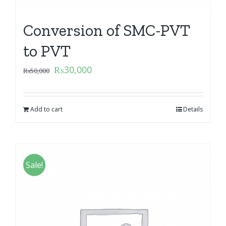
Conversion of SMC-PVT
to PVT
₨
30,000
₨
50,000
Add to cart
Details
Sale!