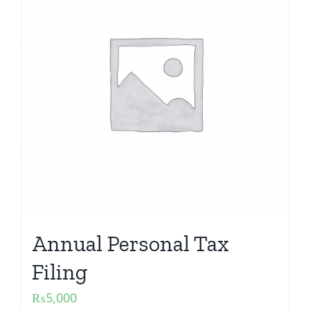
Annual Personal Tax
Filing
₨
5,000