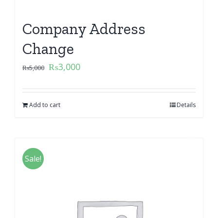
Company Address
Change
₨
3,000
₨
5,000
Add to cart
Details
Sale!