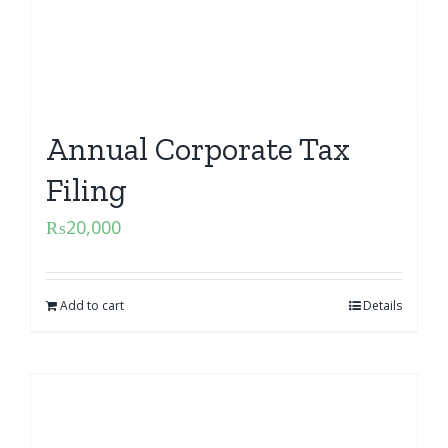
Annual Corporate Tax
Filing
₨
20,000
Add to cart
Details