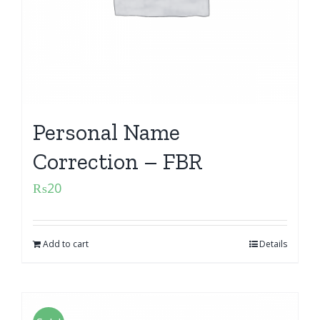
Personal Name
Correction – FBR
₨
20
Add to cart
Details