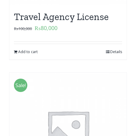
Travel Agency License
₨
80,000
₨
100,000
Add to cart
Details
Sale!