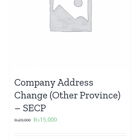
Company Address
Change (Other Province)
– SECP
₨
15,000
₨
20,000