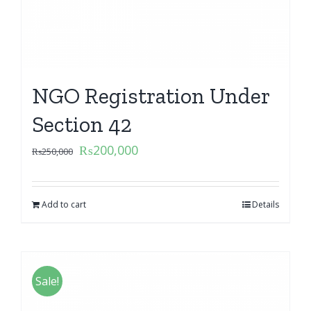
NGO Registration Under
Section 42
₨
200,000
₨
250,000
Add to cart
Details
Sale!