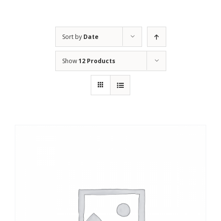
Sort by
Date
Show
12 Products