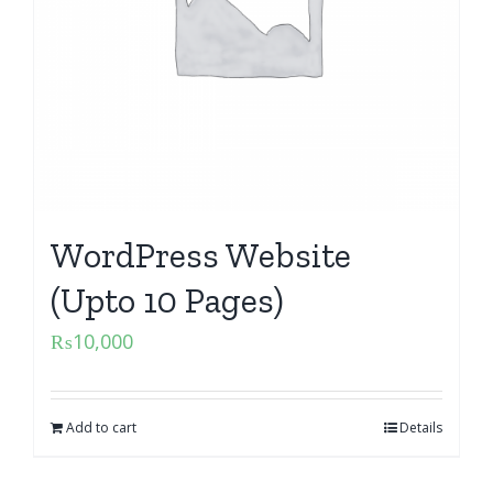
WordPress Website
(Upto 10 Pages)
₨
10,000
Add to cart
Details