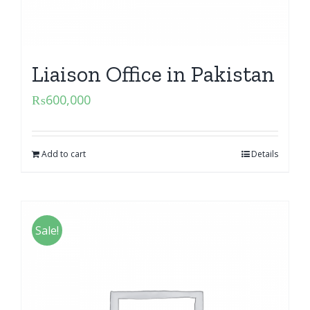
Liaison Office in Pakistan
₨
600,000
Add to cart
Details
Sale!