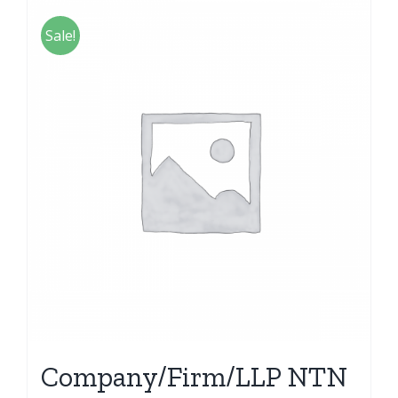
Sale!
Company/Firm/LLP NTN