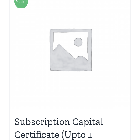
Sale!
Subscription Capital
Certificate (Upto 1