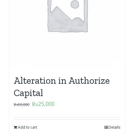
Alteration in Authorize
Capital
₨
25,000
₨
50,000
Add to cart
Details