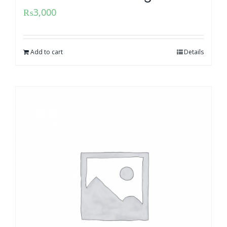
₨
3,000
Add to cart
Details