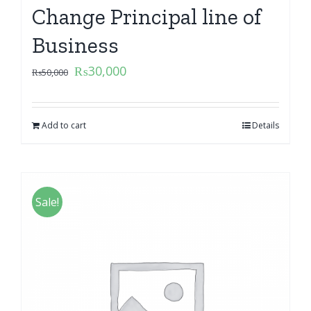
Change Principal line of
Business
₨
30,000
₨
50,000
Add to cart
Details
Sale!