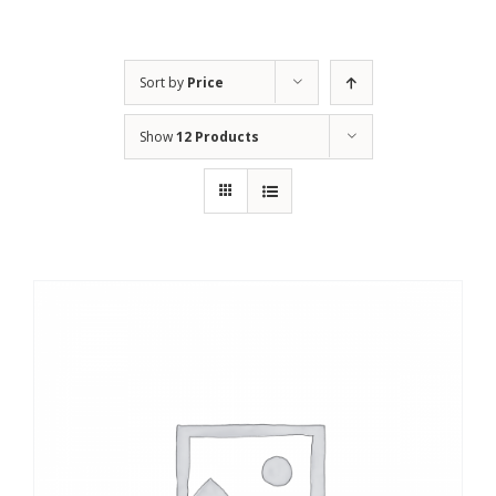
Sort by
Price
Show
12 Products