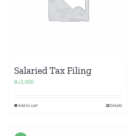
Salaried Tax Filing
₨
3,000
Add to cart
Details