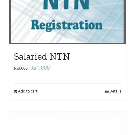
Salaried NTN
₨
1,000
₨
3,000
Add to cart
Details