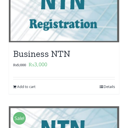
Business NTN
₨
3,000
₨
5,000
Add to cart
Details
Sale!