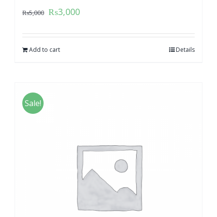
₨
3,000
₨
5,000
Add to cart
Details
Sale!