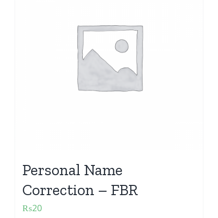
Personal Name
Correction – FBR
₨
20