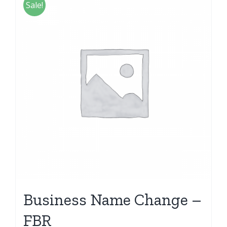
Sale!
Business Name Change –
FBR