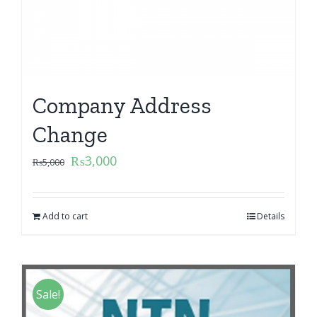
Company Address
Change
₨
3,000
₨
5,000
Add to cart
Details
Sale!