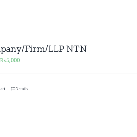
pany/Firm/LLP NTN
₨
5,000
art
Details