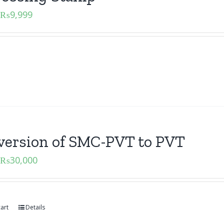
₨
9,999
version of SMC-PVT to PVT
₨
30,000
art
Details