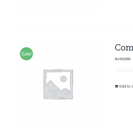
Com
Sale!
₨
10,000
Add to c