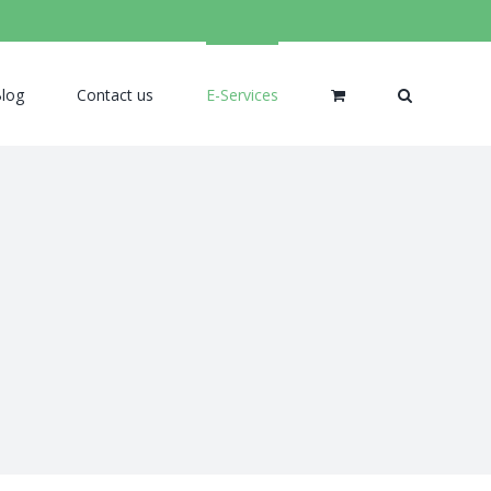
log
Contact us
E-Services