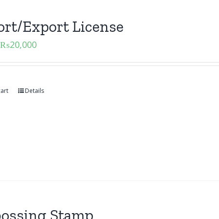
rt/Export License
₨
20,000
art
Details
ossing Stamp