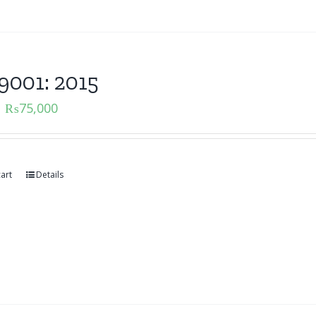
9001: 2015
₨
75,000
art
Details