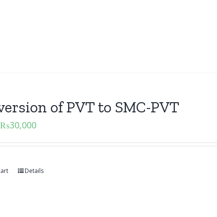
version of PVT to SMC-PVT
₨
30,000
art
Details