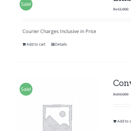
Sale!
₨
12,000
Courier Charges Inclusive in Price
Add to cart
Details
Con
Sale!
₨
50,000
Add to c