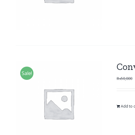
Con
Sale!
₨
50,000
Add to c