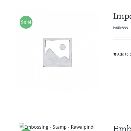
Impo
Sale!
₨
25,000
Add to c
Emb