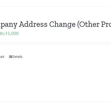
pany Address Change (Other Pro
₨
15,000
art
Details