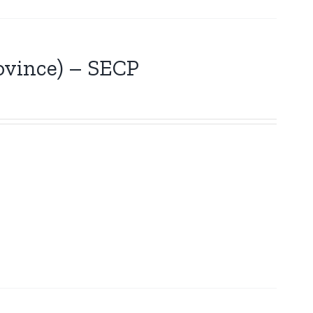
vince) – SECP