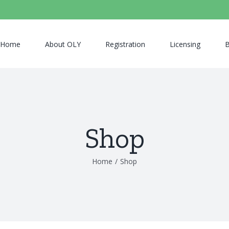
Home
About OLY
Registration
Licensing
B
Shop
Home
/
Shop