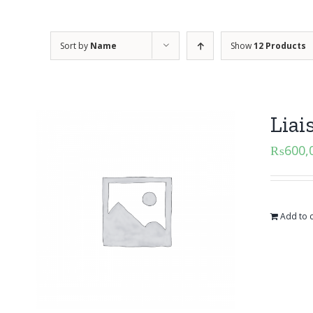
Sort by
Name
Show
12 Products
Liai
₨
600,
Add to c