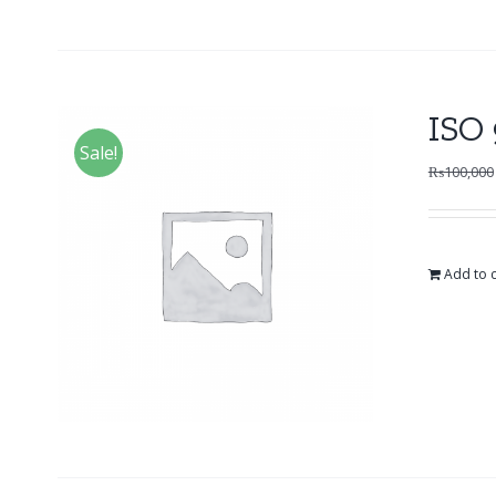
ISO 
Sale!
₨
100,000
Add to c