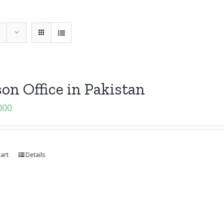
son Office in Pakistan
000
art
Details