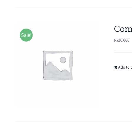
Com
Sale!
₨
20,000
Add to c