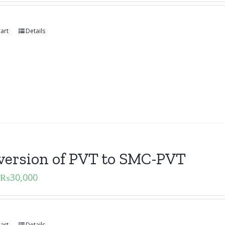
art
Details
version of PVT to SMC-PVT
₨
30,000
art
Details