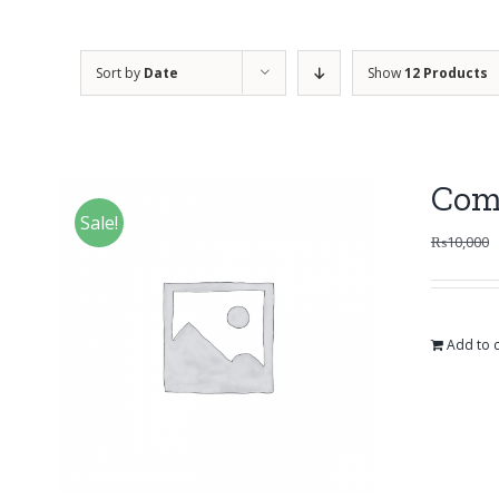
Sort by
Date
Show
12 Products
Com
Sale!
₨
10,000
Add to c