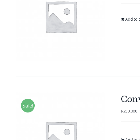
Add to c
Con
Sale!
₨
50,000
Add to c