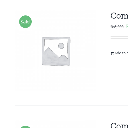
Com
Sale!
₨
5,000
Add to c
Com