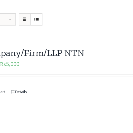
pany/Firm/LLP NTN
₨
5,000
art
Details