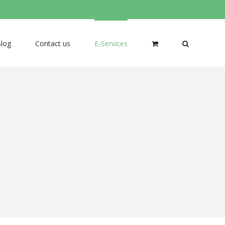
log
Contact us
E-Services