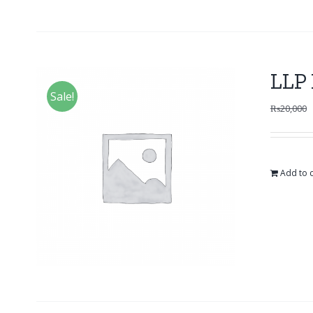
LLP 
Sale!
₨
20,000
Add to c