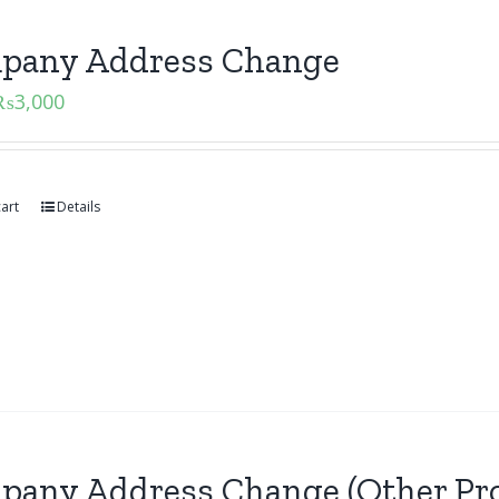
pany Address Change
₨
3,000
art
Details
pany Address Change (Other Pro