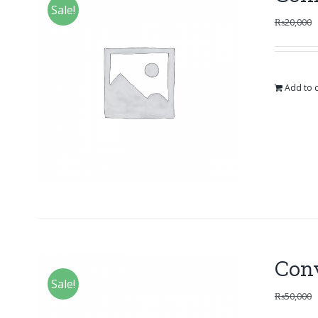
Sale!
₨
20,000
Add to c
Con
Sale!
₨
50,000