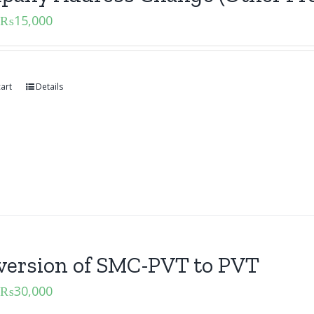
₨
15,000
art
Details
version of SMC-PVT to PVT
₨
30,000