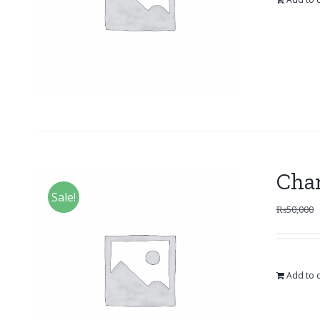
Cha
Sale!
₨
50,000
Add to c