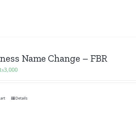
iness Name Change – FBR
₨
3,000
art
Details