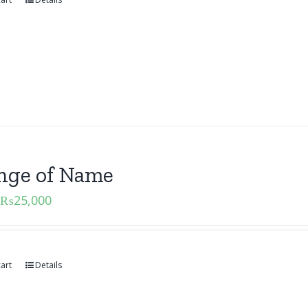
nge of Name
₨
25,000
art
Details