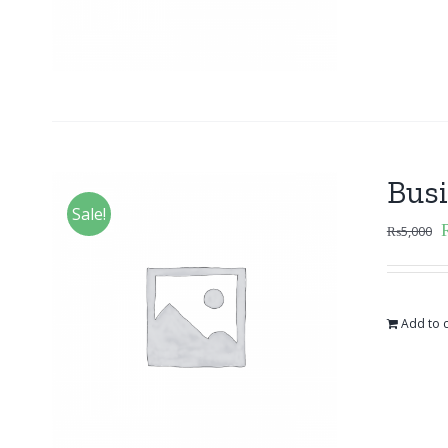
Bus
Sale!
₨
5,000
Add to c