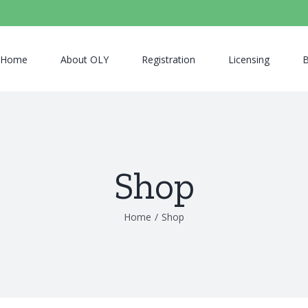
Home
About OLY
Registration
Licensing
B
Shop
Home
/
Shop