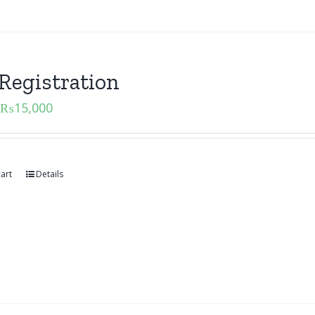
Registration
₨
15,000
art
Details