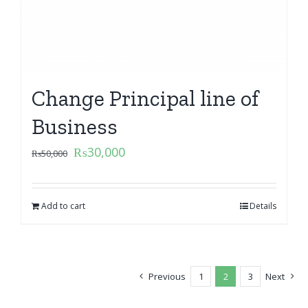
Change Principal line of
Business
₨
30,000
₨
50,000
Add to cart
Details
Previous
1
2
3
Next