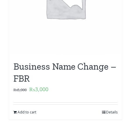
Business Name Change –
FBR
₨
3,000
₨
5,000
Add to cart
Details