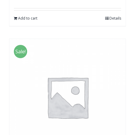
Add to cart
Details
Sale!