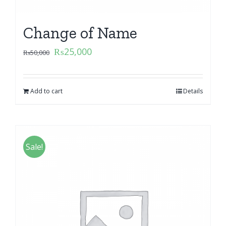
Change of Name
₨
25,000
₨
50,000
Add to cart
Details
Sale!