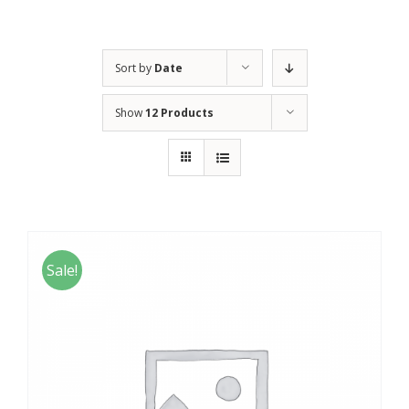
Sort by
Date
Show
12 Products
Sale!