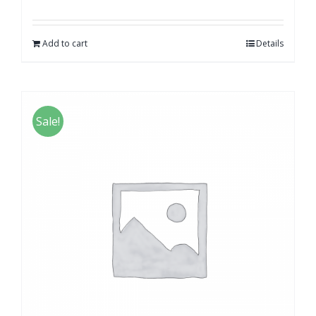
Add to cart
Details
Sale!