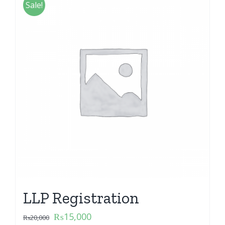
Sale!
LLP Registration
₨
15,000
₨
20,000