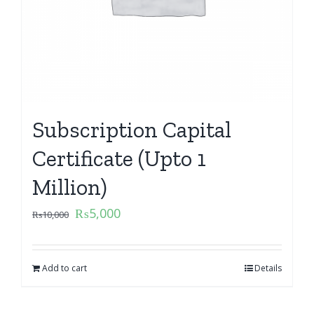
Subscription Capital
Certificate (Upto 1
Million)
₨
5,000
₨
10,000
Add to cart
Details