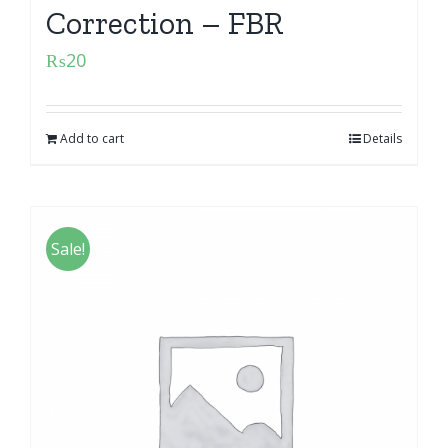
Correction – FBR
₨
20
Add to cart
Details
Sale!