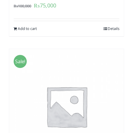
₨
75,000
₨
100,000
Add to cart
Details
Sale!