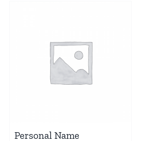
Personal Name