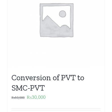
Conversion of PVT to
SMC-PVT
₨
30,000
₨
50,000