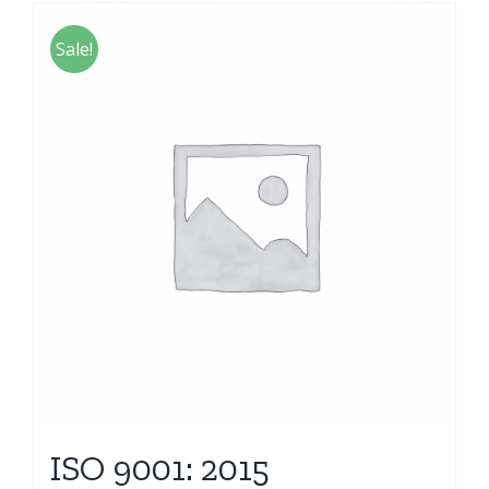
Sale!
ISO 9001: 2015