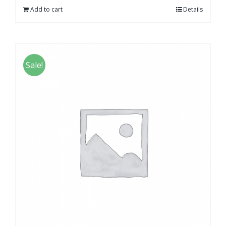
Add to cart
Details
Sale!