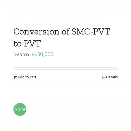
Conversion of SMC-PVT
to PVT
₨
30,000
₨
50,000
Add to cart
Details
Sale!