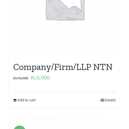
Company/Firm/LLP NTN
₨
5,000
₨
10,000
Add to cart
Details