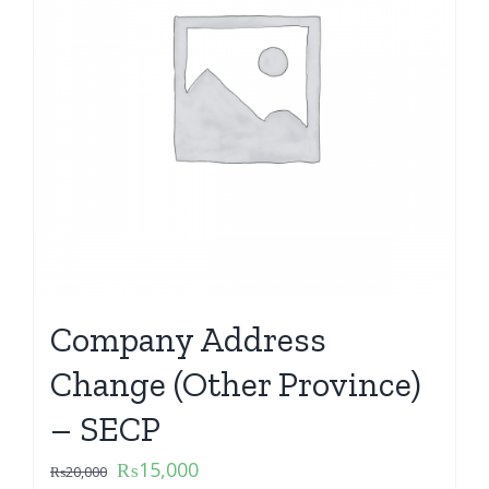
Company Address
Change (Other Province)
– SECP
₨
15,000
₨
20,000