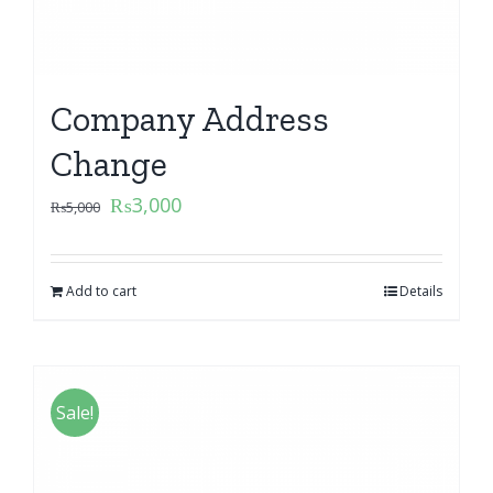
Company Address
Change
₨
3,000
₨
5,000
Add to cart
Details
Sale!