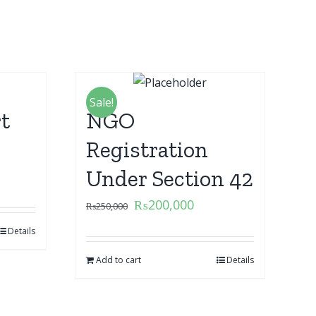
Sale!
t
NGO
Registration
Under Section 42
₨
200,000
₨
250,000
Details
Add to cart
Details