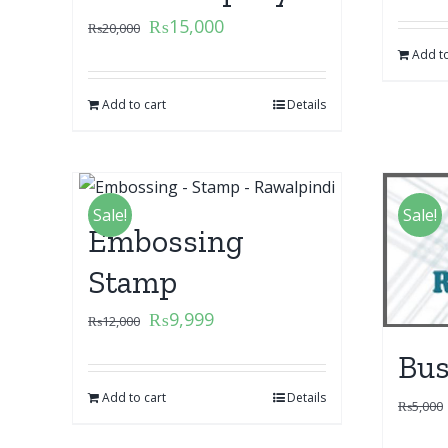
₨
15,000
₨
20,000
Add to
Add to cart
Details
Sale!
Sale!
Embossing
Stamp
₨
9,999
₨
12,000
Bus
Add to cart
Details
₨
5,000