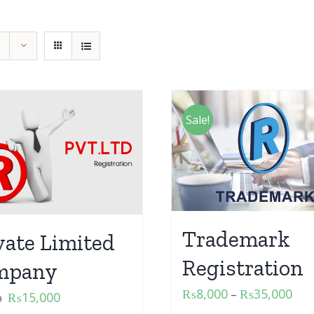
Sale!
Trademark
vate Limited
Registration
mpany
₨
8,000
₨
35,000
–
₨
15,000
0