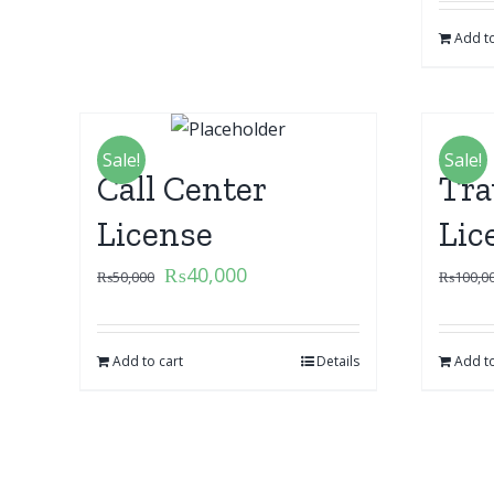
Add to
Sale!
Sale!
Call Center
Tra
License
Lic
₨
40,000
₨
50,000
₨
100,0
Add to cart
Details
Add to