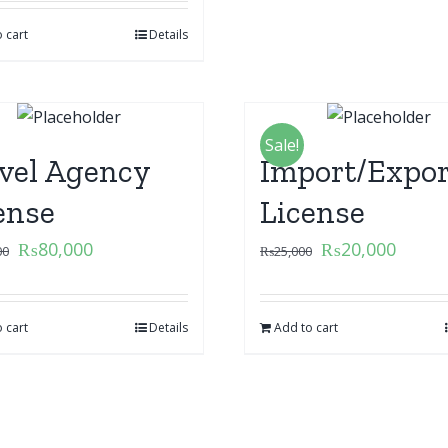
 cart
Details
Sale!
vel Agency
Import/Expor
ense
License
₨
80,000
₨
20,000
00
₨
25,000
 cart
Details
Add to cart