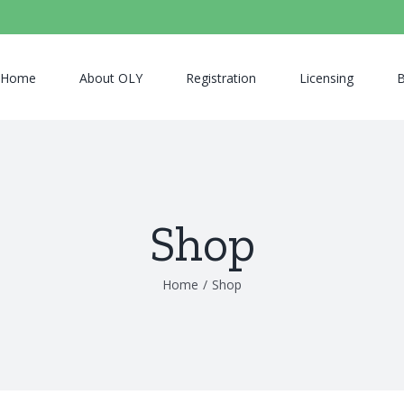
Home
About OLY
Registration
Licensing
B
Shop
Home
/
Shop