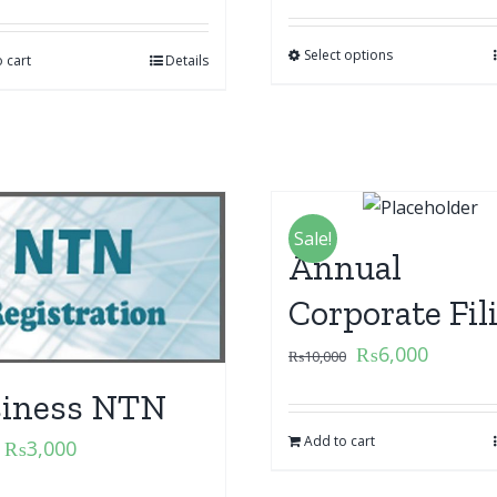
Select options
 cart
Details
Sale!
Annual
Corporate Fil
₨
6,000
₨
10,000
iness NTN
Add to cart
₨
3,000