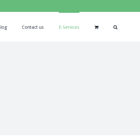
log
Contact us
E-Services