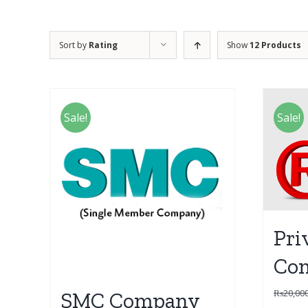
Sort by
Rating
Show
12 Products
Sale!
Sale!
Pri
Co
₨
20,00
SMC Company