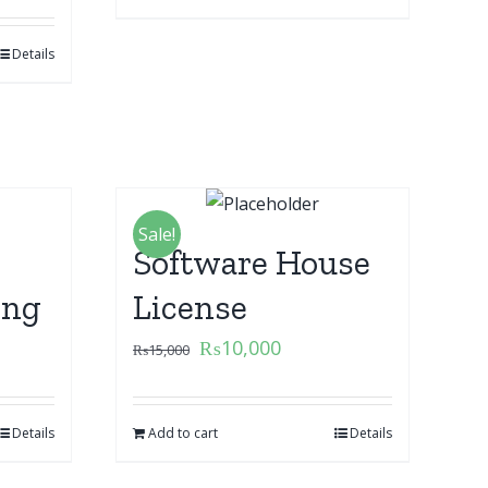
Details
Sale!
Software House
ing
License
₨
10,000
₨
15,000
Details
Add to cart
Details