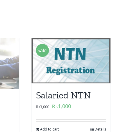
Sale!
Salaried NTN
₨
1,000
₨
3,000
Add to cart
Details