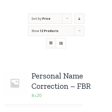
Sort by
Price
Show
12 Products
Personal Name
Correction – FBR
₨
20