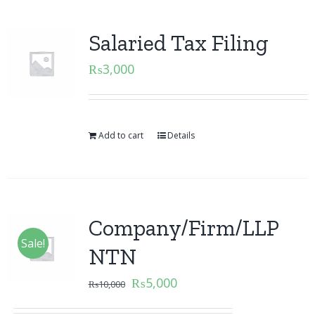
Salaried Tax Filing
₨
3,000
Add to cart
Details
Company/Firm/LLP
Sale!
NTN
₨
5,000
₨
10,000