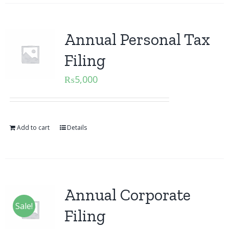
Annual Personal Tax
Filing
₨
5,000
Add to cart
Details
Annual Corporate
Sale!
Filing