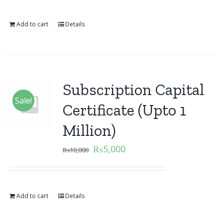
Add to cart
Details
Subscription Capital
Sale!
Certificate (Upto 1
Million)
₨
5,000
₨
10,000
Add to cart
Details