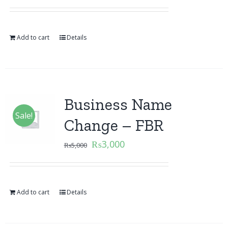
Add to cart
Details
Business Name
Sale!
Change – FBR
₨
3,000
₨
5,000
Add to cart
Details