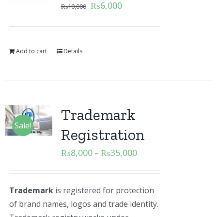
₨
6,000
₨
10,000
Add to cart
Details
Trademark
Sale!
Registration
₨
8,000
₨
35,000
–
Trademark
is registered for protection
of brand names, logos and trade identity.