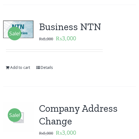
Business NTN
Sale!
₨
3,000
₨
5,000
Add to cart
Details
Company Address
Sale!
Change
₨
3,000
₨
5,000