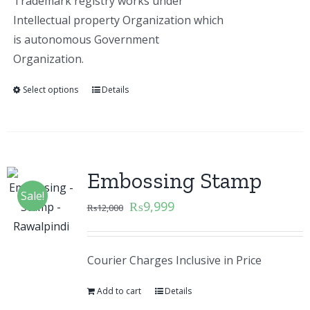
Trademark registry works under
Intellectual property Organization which
is autonomous Government
Organization.
Select options
Details
Embossing Stamp
Sale!
₨
9,999
₨
12,000
Courier Charges Inclusive in Price
Add to cart
Details