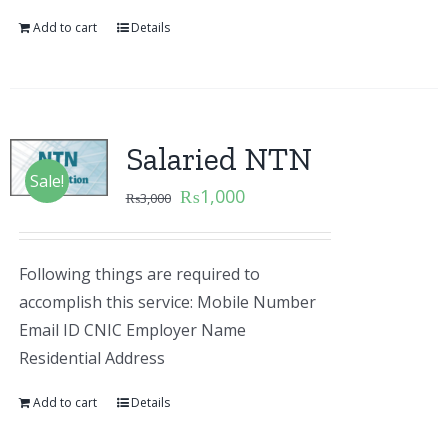
Add to cart
Details
Salaried NTN
Sale!
₨
1,000
₨
3,000
Following things are required to
accomplish this service: Mobile Number
Email ID CNIC Employer Name
Residential Address
Add to cart
Details