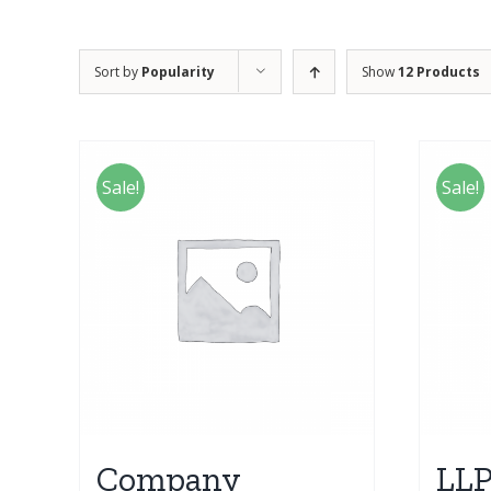
Sort by
Popularity
Show
12 Products
Sale!
Sale!
Company
LLP