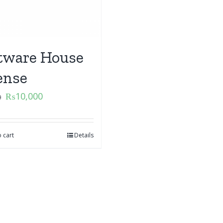
tware House
ense
₨
10,000
0
 cart
Details