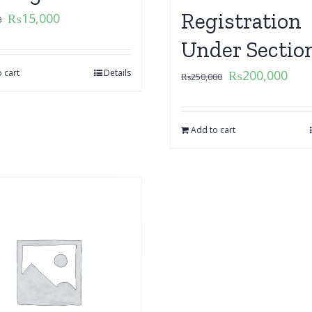
Registration
₨
15,000
0
Under Sectio
 cart
Details
₨
200,000
₨
250,000
Add to cart