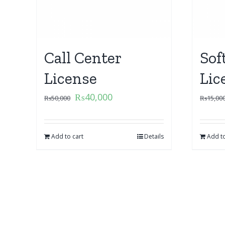
Call Center
Sof
License
Lic
₨
40,000
₨
50,000
₨
15,00
Add to cart
Details
Add to