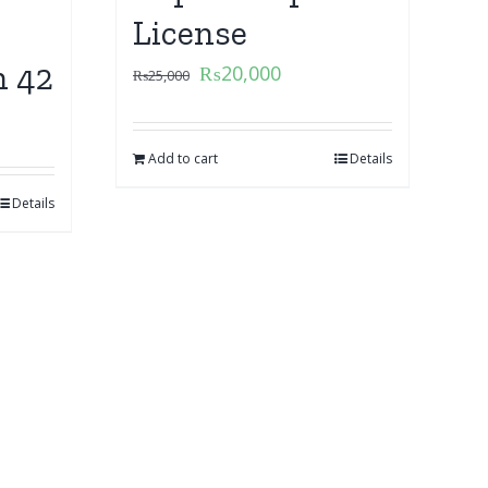
License
n 42
₨
20,000
₨
25,000
Add to cart
Details
Details