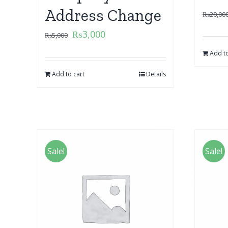
Address Change
₨
20,00
₨
3,000
₨
5,000
Add to
Add to cart
Details
Sale!
Sale!