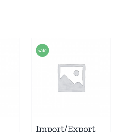
Sale!
Import/Export