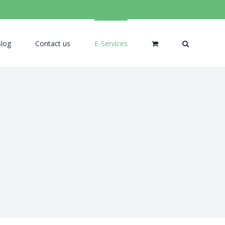
log
Contact us
E-Services