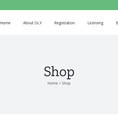
Home
About OLY
Registration
Licensing
B
Shop
Home
/
Shop