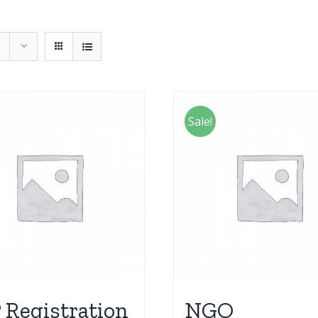
Sale!
 Registration
NGO