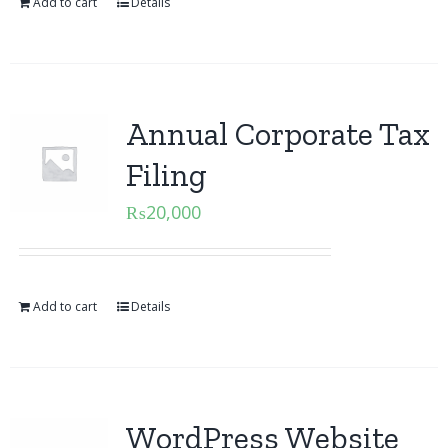
Add to cart
Details
Annual Corporate Tax
Filing
₨
20,000
Add to cart
Details
WordPress Website