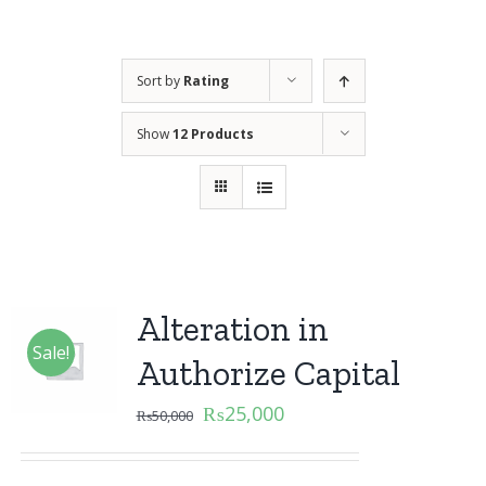
Sort by
Rating
Show
12 Products
Alteration in
Sale!
Authorize Capital
₨
25,000
₨
50,000