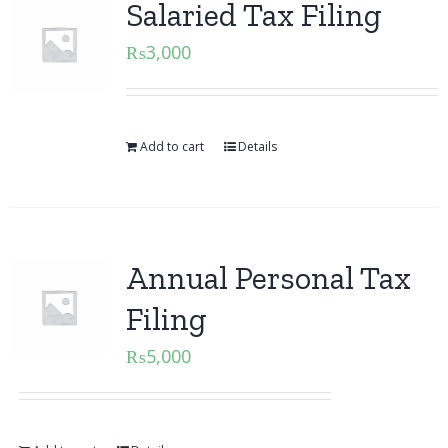
Salaried Tax Filing
₨
3,000
Add to cart
Details
Annual Personal Tax
Filing
₨
5,000