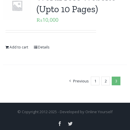
(Upto 10 Pages)
₨
10,000
Add to cart
Details
Previous
1
2
3
© Copyright 2012-2025 - Developed by
Online Yourself
Facebook
Twitter