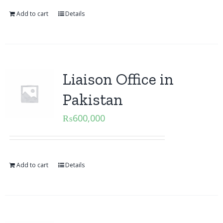
Add to cart
Details
Liaison Office in
Pakistan
₨
600,000
Add to cart
Details