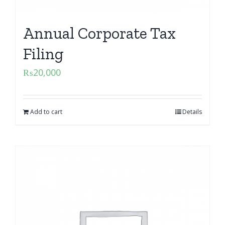
Annual Corporate Tax
Filing
₨
20,000
Add to cart
Details