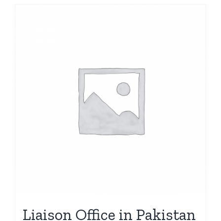
Liaison Office in Pakistan