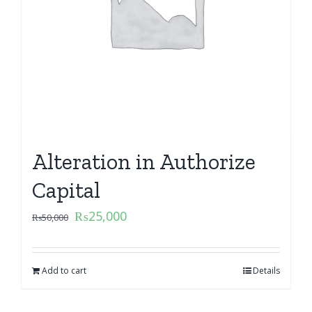
Alteration in Authorize
Capital
₨
25,000
₨
50,000
Add to cart
Details