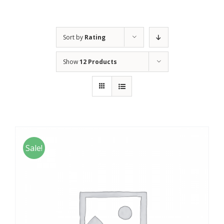
Sort by
Rating
Show
12 Products
Sale!