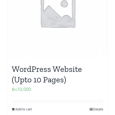
WordPress Website
(Upto 10 Pages)
₨
10,000
Add to cart
Details