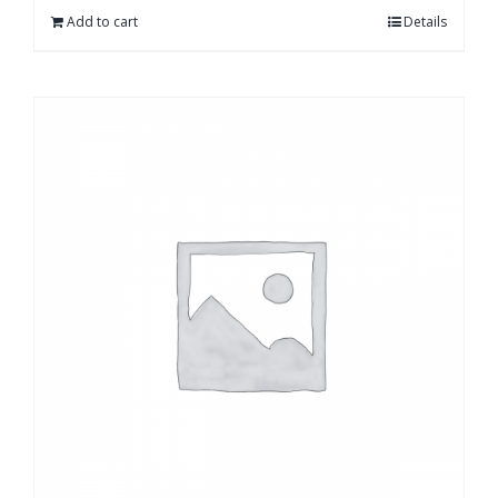
Add to cart
Details