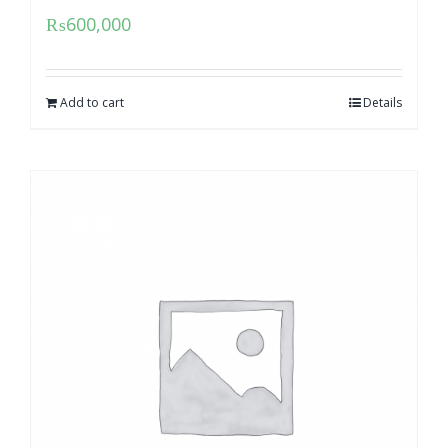
₨
600,000
Add to cart
Details