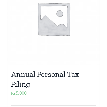
Annual Personal Tax
Filing
₨
5,000