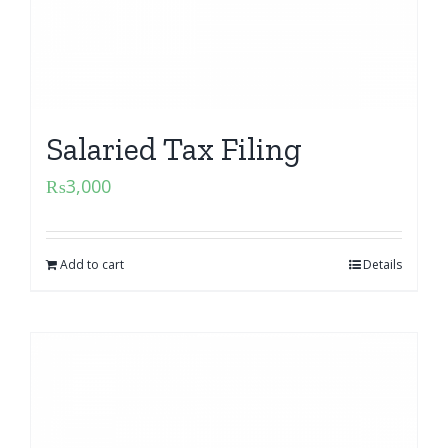
Salaried Tax Filing
₨
3,000
Add to cart
Details