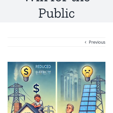
Public
Previous
View
Larger
Image