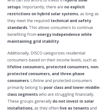
who can still afford to invest in
hybrid solar
setups
. Importantly, there are
no explicit
restrictions on hybrid solar systems
, as long as
they meet the required
technical and safety
standards
. This allows consumers to continue
benefiting from
energy independence while
maintaining grid stability
.
Additionally, DISCO categorizes residential
consumers based on their income levels, such as
lifeline consumers, protected consumers, non-
protected consumers, and three-phase
consumers
. Lifeline and protected consumers
primarily belong to
poor class and lower-middle-
class segments
who are struggling financially.
These groups generally
do not invest in solar
installations
, as they often
live as tenants
and