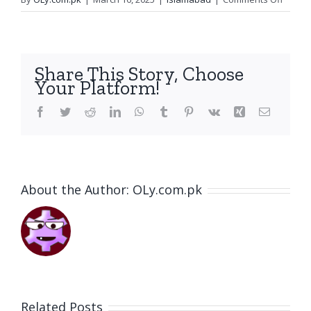
Preven
Anoth
IPP
Catast
Share This Story, Choose
A
Your Platform!
Win
for
Facebook
Twitter
Reddit
LinkedIn
WhatsApp
Tumblr
Pinterest
Vk
Xing
Email
the
Public
About the Author:
OLy.com.pk
Related Posts