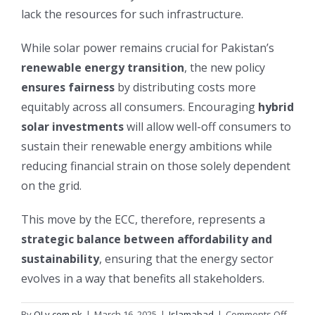
lack the resources for such infrastructure.
While solar power remains crucial for Pakistan’s
renewable energy transition
, the new policy
ensures fairness
by distributing costs more
equitably across all consumers. Encouraging
hybrid
solar investments
will allow well-off consumers to
sustain their renewable energy ambitions while
reducing financial strain on those solely dependent
on the grid.
This move by the ECC, therefore, represents a
strategic balance between affordability and
sustainability
, ensuring that the energy sector
evolves in a way that benefits all stakeholders.
on
By
OLy.com.pk
|
March 16, 2025
|
Islamabad
|
Comments Off