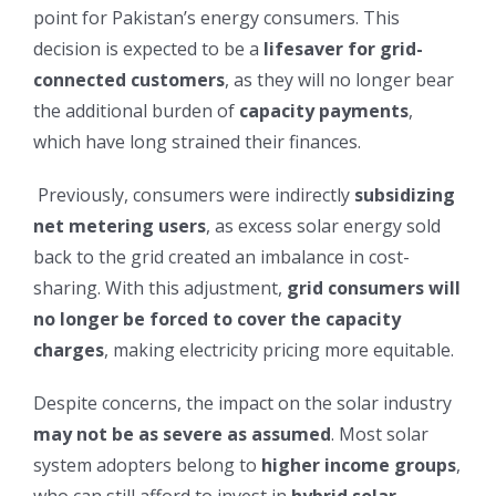
point for Pakistan’s energy consumers. This
decision is expected to be a
lifesaver for grid-
connected customers
, as they will no longer bear
the additional burden of
capacity payments
,
which have long strained their finances.
Previously, consumers were indirectly
subsidizing
net metering users
, as excess solar energy sold
back to the grid created an imbalance in cost-
sharing. With this adjustment,
grid consumers will
no longer be forced to cover the capacity
charges
, making electricity pricing more equitable.
Despite concerns, the impact on the solar industry
may not be as severe as assumed
. Most solar
system adopters belong to
higher income groups
,