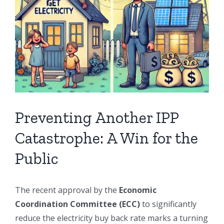
Preventing Another IPP
Catastrophe: A Win for the
Public
The recent approval by the
Economic
Coordination Committee (ECC)
to significantly
reduce the electricity buy back rate marks a turning