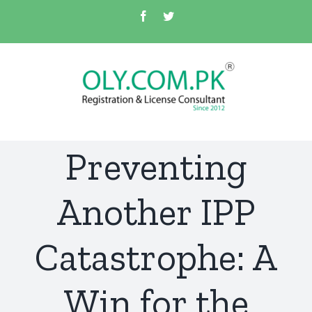
Skip
Facebook
Twitter
to
content
Preventing
Another IPP
Catastrophe: A
Win for the