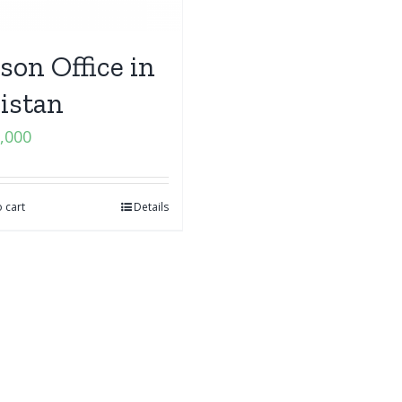
ison Office in
istan
,000
 cart
Details