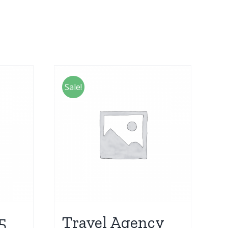
Sale!
5
Travel Agency