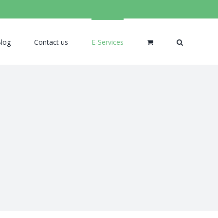
log
Contact us
E-Services