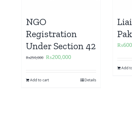
NGO
Lia
Registration
Pak
Under Section 42
₨
600
₨
200,000
₨
250,000
Add to
Add to cart
Details