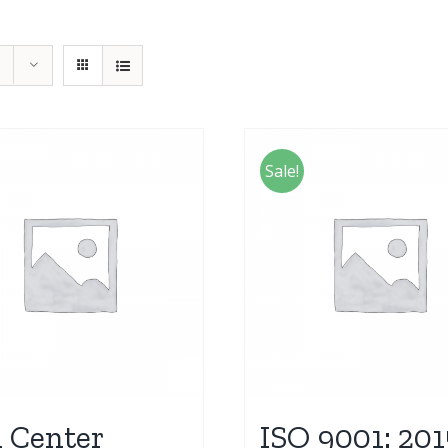
Sale!
l Center
ISO 9001: 201