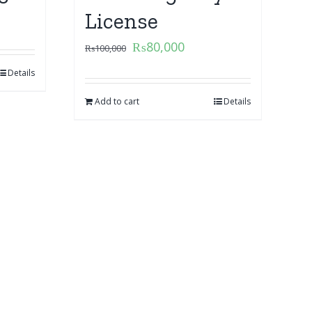
License
₨
80,000
₨
100,000
Details
Add to cart
Details