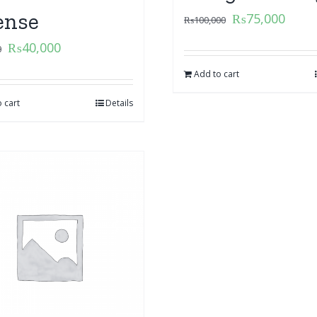
ense
₨
75,000
₨
100,000
₨
40,000
0
Add to cart
 cart
Details