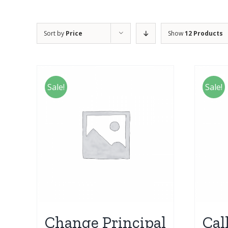
Sort by
Price
Show
12 Products
Sale!
Sale!
Change Principal
Cal