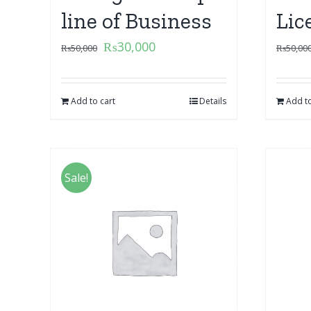
line of Business
Lic
₨
30,000
₨
50,000
₨
50,00
Add to cart
Details
Add to
Sale!