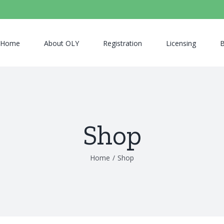
Home
About OLY
Registration
Licensing
B
Shop
Home
/
Shop