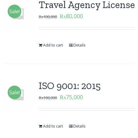
Travel Agency License
Sale!
₨
80,000
₨
100,000
Add to cart
Details
ISO 9001: 2015
Sale!
₨
75,000
₨
100,000
Add to cart
Details