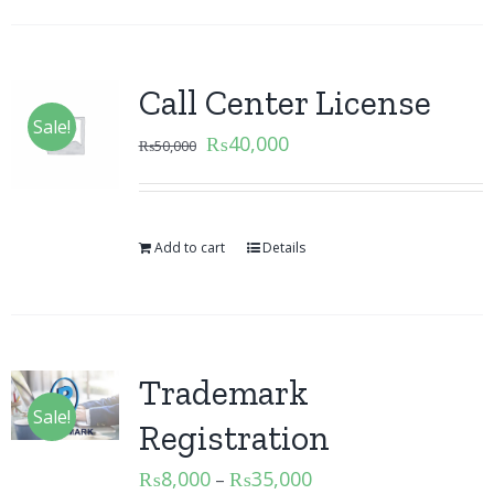
Call Center License
Sale!
₨
40,000
₨
50,000
Add to cart
Details
Trademark
Sale!
Registration
₨
8,000
₨
35,000
–