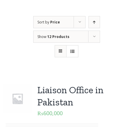
Sort by
Price
Show
12 Products
Liaison Office in
Pakistan
₨
600,000