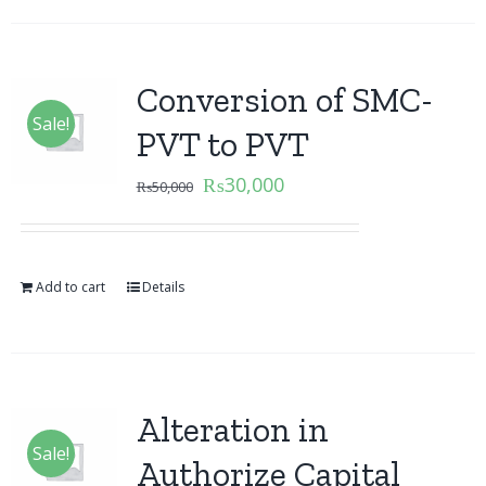
Conversion of SMC-
Sale!
PVT to PVT
₨
30,000
₨
50,000
Add to cart
Details
Alteration in
Sale!
Authorize Capital