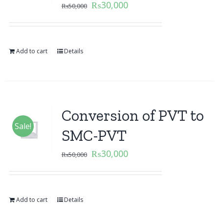
₨
30,000
₨
50,000
Add to cart
Details
Conversion of PVT to
Sale!
SMC-PVT
₨
30,000
₨
50,000
Add to cart
Details