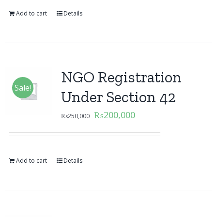
Add to cart
Details
NGO Registration
Sale!
Under Section 42
₨
200,000
₨
250,000
Add to cart
Details