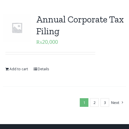
Annual Corporate Tax
Filing
₨
20,000
Add to cart
Details
1
2
3
Next