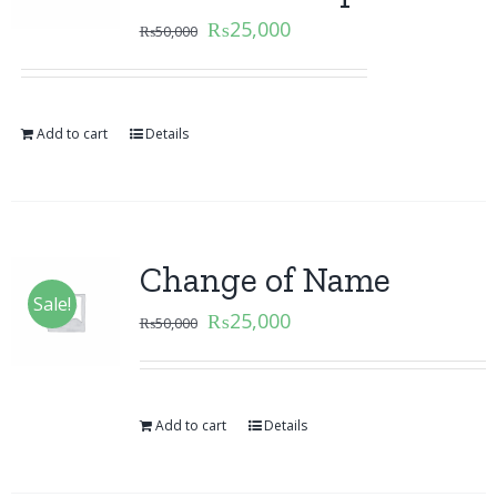
₨
25,000
₨
50,000
Add to cart
Details
Change of Name
Sale!
₨
25,000
₨
50,000
Add to cart
Details