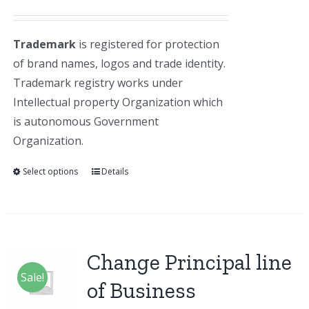
Trademark
is registered for protection
of brand names, logos and trade identity.
Trademark registry works under
Intellectual property Organization which
is autonomous Government
Organization.
Select options
Details
Change Principal line
Sale!
of Business