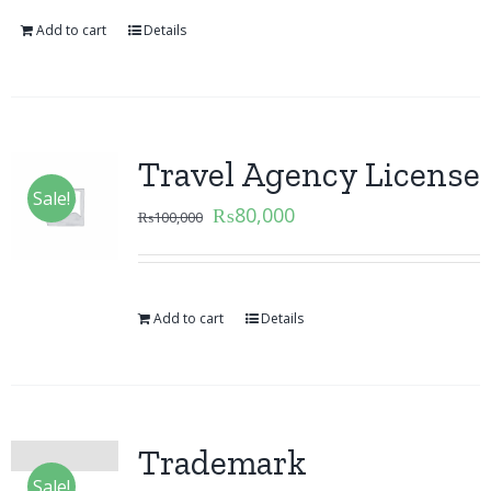
Add to cart
Details
Travel Agency License
Sale!
₨
80,000
₨
100,000
Add to cart
Details
Trademark
Sale!