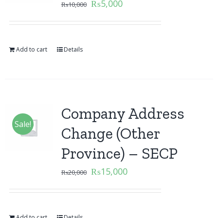
₨
5,000
₨
10,000
Add to cart
Details
Company Address
Sale!
Change (Other
Province) – SECP
₨
15,000
₨
20,000
Add to cart
Details