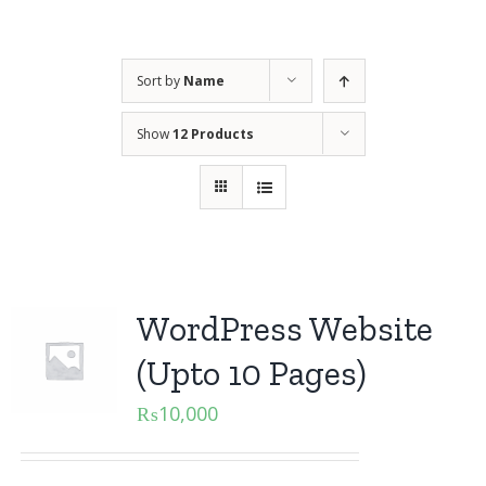
Sort by
Name
Show
12 Products
WordPress Website
(Upto 10 Pages)
₨
10,000