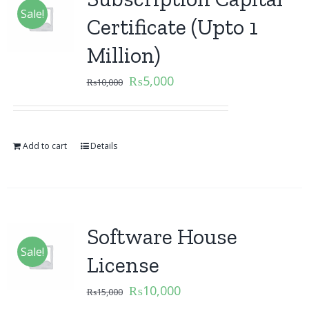
Sale!
Certificate (Upto 1
Million)
₨
5,000
₨
10,000
Add to cart
Details
Software House
Sale!
License
₨
10,000
₨
15,000