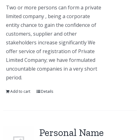
Two or more persons can form a private
limited company , being a corporate
entity chance to gain the confidence of
customers, supplier and other
stakeholders increase significantly We
offer service of registration of Private
Limited Company; we have formulated
uncountable companies in a very short
period.
Add to cart
Details
Personal Name