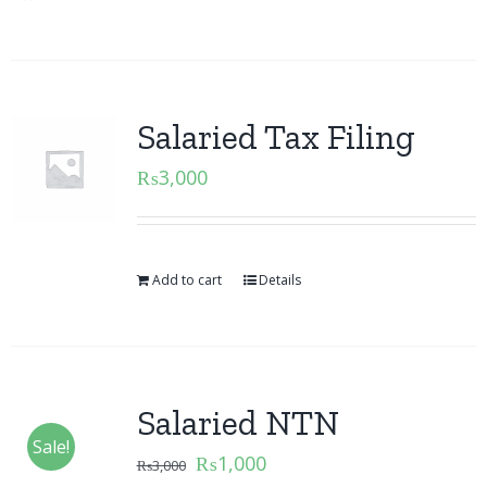
Salaried Tax Filing
₨
3,000
Add to cart
Details
Salaried NTN
Sale!
₨
1,000
₨
3,000