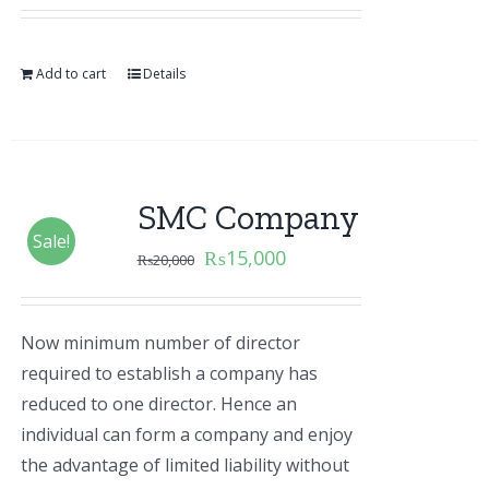
Add to cart
Details
SMC Company
Sale!
₨
15,000
₨
20,000
Now minimum number of director
required to establish a company has
reduced to one director. Hence an
individual can form a company and enjoy
the advantage of limited liability without