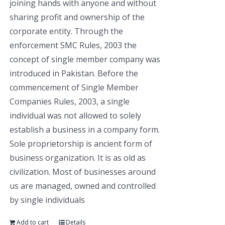
joining hands with anyone and without
sharing profit and ownership of the
corporate entity. Through the
enforcement SMC Rules, 2003 the
concept of single member company was
introduced in Pakistan. Before the
commencement of Single Member
Companies Rules, 2003, a single
individual was not allowed to solely
establish a business in a company form.
Sole proprietorship is ancient form of
business organization. It is as old as
civilization. Most of businesses around
us are managed, owned and controlled
by single individuals
Add to cart
Details