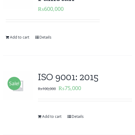
₨
600,000
Add to cart
Details
ISO 9001: 2015
Sale!
₨
75,000
₨
100,000
Add to cart
Details