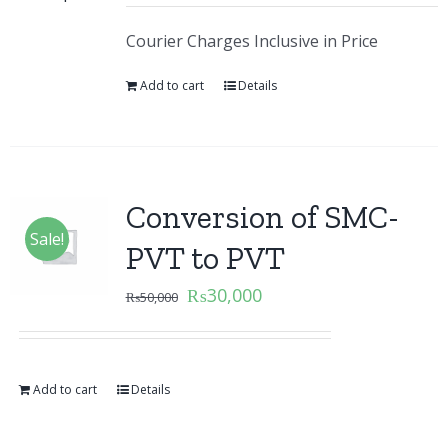
Courier Charges Inclusive in Price
Add to cart
Details
Conversion of SMC-
Sale!
PVT to PVT
₨
30,000
₨
50,000
Add to cart
Details