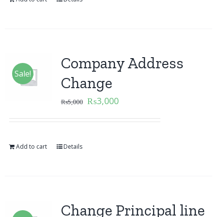
Company Address
Sale!
Change
₨
3,000
₨
5,000
Add to cart
Details
Change Principal line