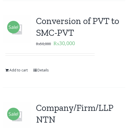
Conversion of PVT to
Sale!
SMC-PVT
₨
30,000
₨
50,000
Add to cart
Details
Company/Firm/LLP
Sale!
NTN