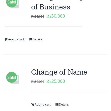
Sale!
of Business
₨
30,000
₨
50,000
Add to cart
Details
Change of Name
Sale!
₨
25,000
₨
50,000
Add to cart
Details