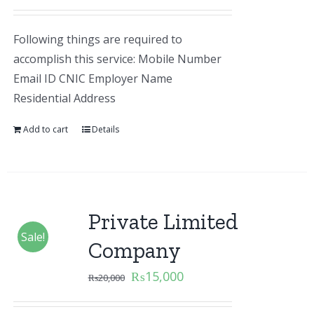
Following things are required to
accomplish this service: Mobile Number
Email ID CNIC Employer Name
Residential Address
Add to cart
Details
Private Limited
Sale!
Company
₨
15,000
₨
20,000