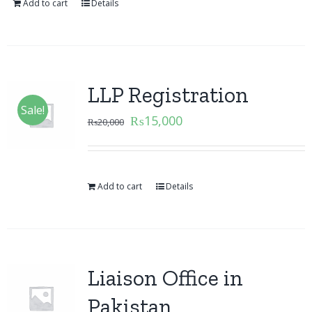
Add to cart
Details
LLP Registration
Sale!
₨
15,000
₨
20,000
Add to cart
Details
Liaison Office in
Pakistan