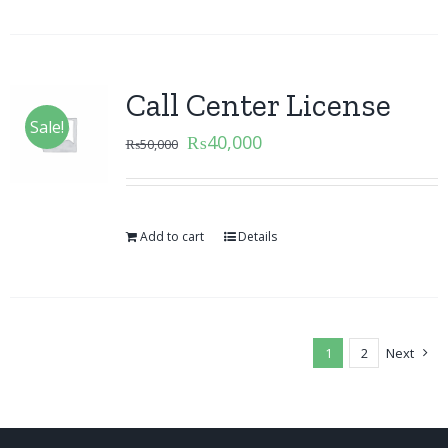
Call Center License
Sale!
₨
40,000
₨
50,000
Add to cart
Details
1
2
Next