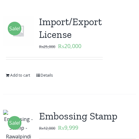
Import/Export
Sale!
License
₨
20,000
₨
25,000
Add to cart
Details
Embossing Stamp
Sale!
₨
9,999
₨
12,000