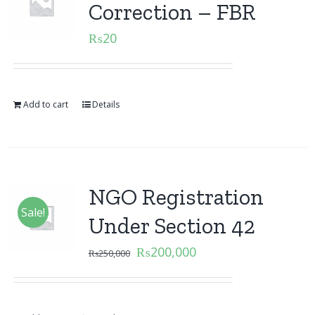
Correction – FBR
₨
20
Add to cart
Details
NGO Registration
Sale!
Under Section 42
₨
200,000
₨
250,000