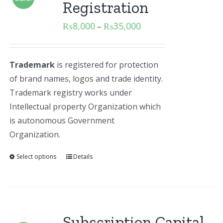
Registration
₨
8,000
₨
35,000
–
Trademark
is registered for protection
of brand names, logos and trade identity.
Trademark registry works under
Intellectual property Organization which
is autonomous Government
Organization.
Select options
Details
Subscription Capital