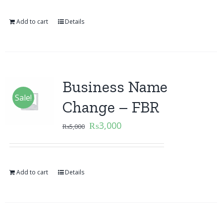
Add to cart
Details
Business Name
Sale!
Change – FBR
₨
3,000
₨
5,000
Add to cart
Details