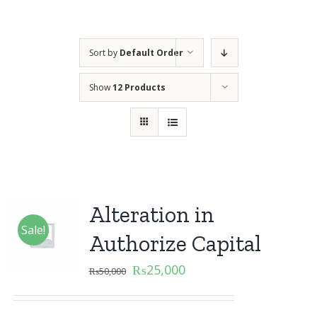
Sort by
Default Order
Show
12 Products
Alteration in
Sale!
Authorize Capital
₨
25,000
₨
50,000