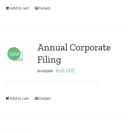
Add to cart
Details
Annual Corporate
Sale!
Filing
₨
6,000
₨
10,000
Add to cart
Details