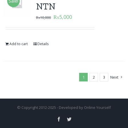
Sale!
NTN
₨
5,000
₨
10,000
Add to cart
Details
1
2
3
Next
© Copyright 2012-2025 - Developed by
Online Yourself
Facebook
Twitter