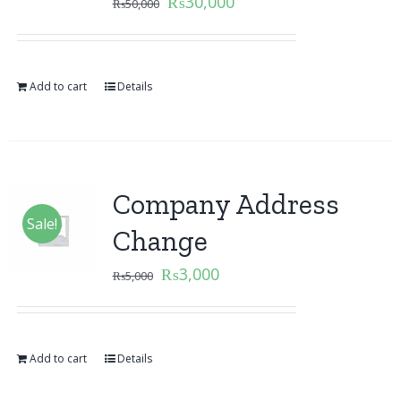
₨
30,000
₨
50,000
Add to cart
Details
Company Address
Sale!
Change
₨
3,000
₨
5,000
Add to cart
Details