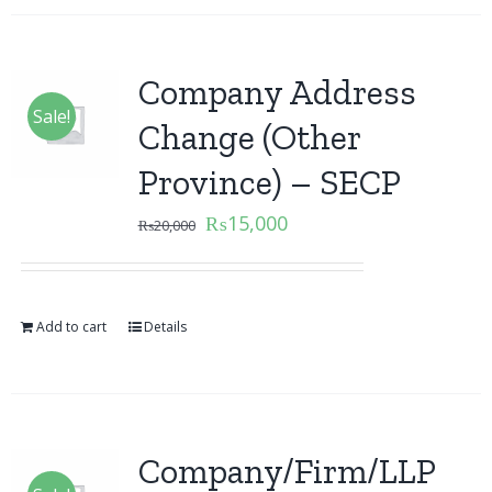
Company Address
Sale!
Change (Other
Province) – SECP
₨
15,000
₨
20,000
Add to cart
Details
Company/Firm/LLP