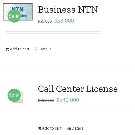
Business NTN
Sale!
₨
3,000
₨
5,000
Add to cart
Details
Call Center License
Sale!
₨
40,000
₨
50,000
Add to cart
Details