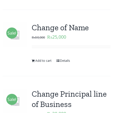
Change of Name
Sale!
₨
25,000
₨
50,000
Add to cart
Details
Change Principal line
Sale!
of Business