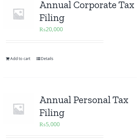
Annual Corporate Tax
Filing
₨
20,000
Add to cart
Details
Annual Personal Tax
Filing
₨
5,000