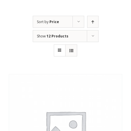
Sort by
Price
Show
12 Products