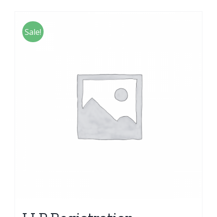
Sale!