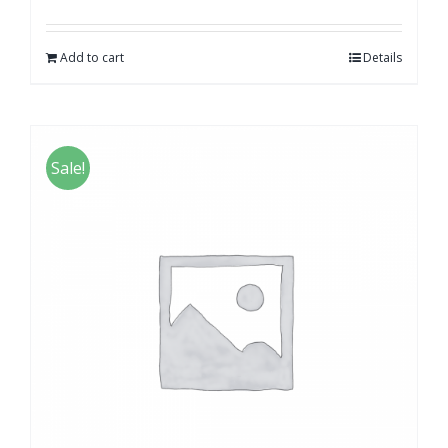
Add to cart
Details
Sale!