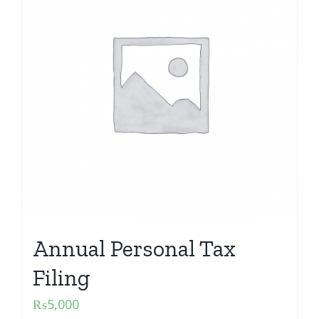
Annual Personal Tax
Filing
₨
5,000