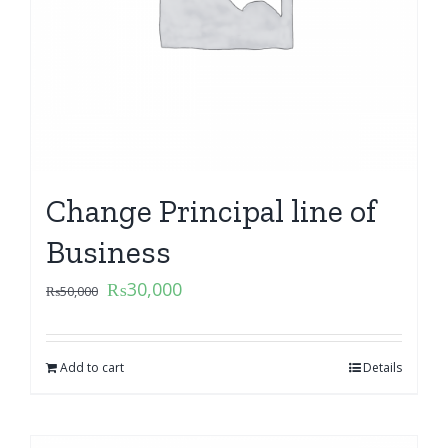
Change Principal line of
Business
₨
30,000
₨
50,000
Add to cart
Details