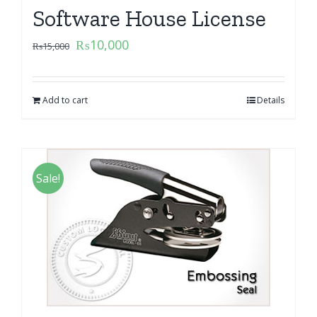
Software House License
₨
10,000
₨
15,000
Add to cart
Details
Sale!