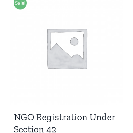
Sale!
NGO Registration Under
Section 42