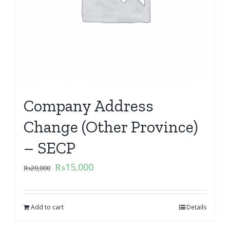
Company Address
Change (Other Province)
– SECP
₨
15,000
₨
20,000
Add to cart
Details