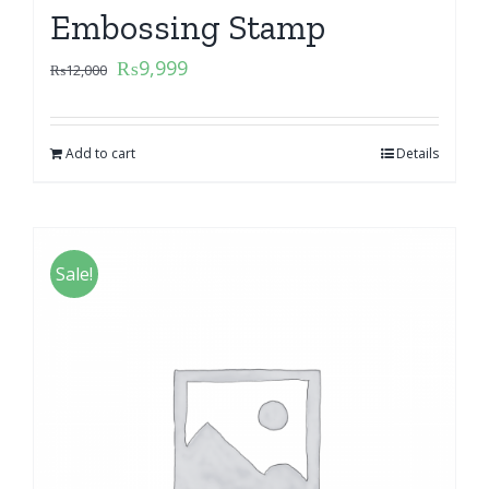
Embossing Stamp
₨
9,999
₨
12,000
Add to cart
Details
Sale!