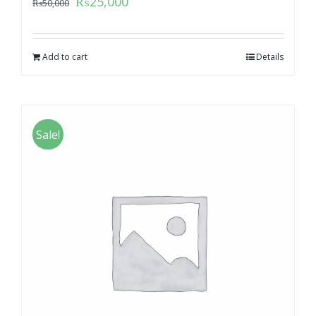
₨
25,000
₨
50,000
Add to cart
Details
Sale!