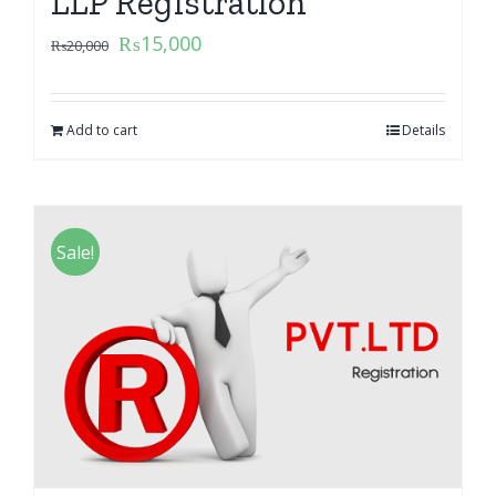
LLP Registration
₨
15,000
₨
20,000
Add to cart
Details
Sale!