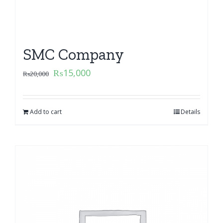
SMC Company
₨
15,000
₨
20,000
Add to cart
Details