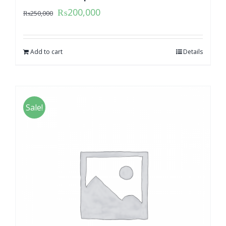
₨
200,000
₨
250,000
Add to cart
Details
Sale!