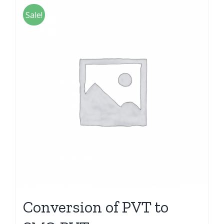
Sale!
Conversion of PVT to