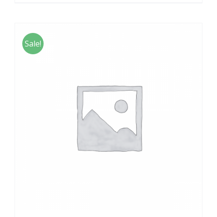
Sale!