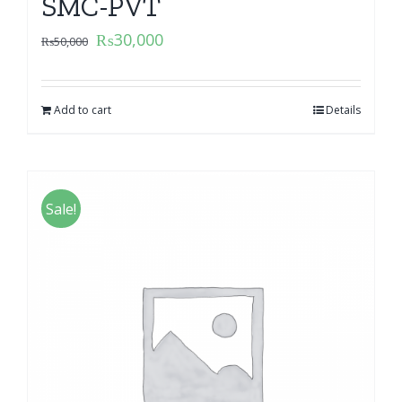
SMC-PVT
₨
30,000
₨
50,000
Add to cart
Details
Sale!