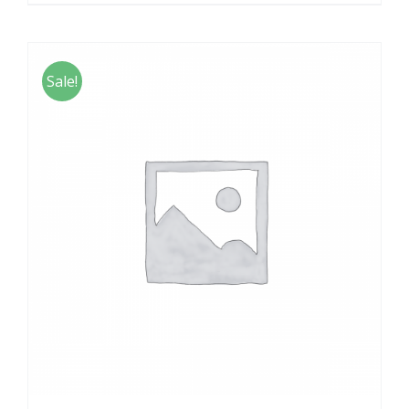
Sale!