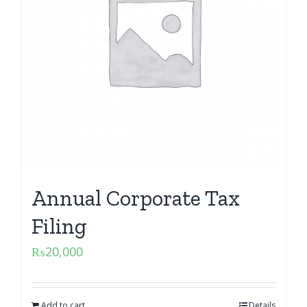
Annual Corporate Tax
Filing
₨
20,000
Add to cart
Details