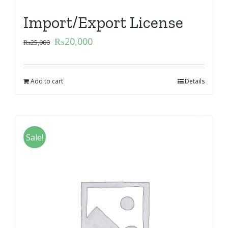
Import/Export License
₨
20,000
₨
25,000
Add to cart
Details
Sale!