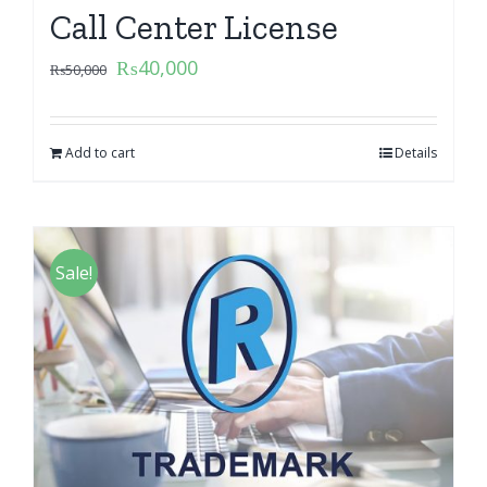
Call Center License
₨
40,000
₨
50,000
Add to cart
Details
Sale!