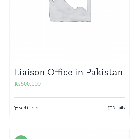
Liaison Office in Pakistan
₨
600,000
Add to cart
Details