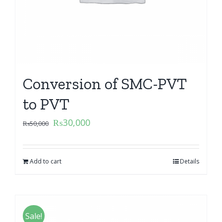
Conversion of SMC-PVT
to PVT
₨
30,000
₨
50,000
Add to cart
Details
Sale!