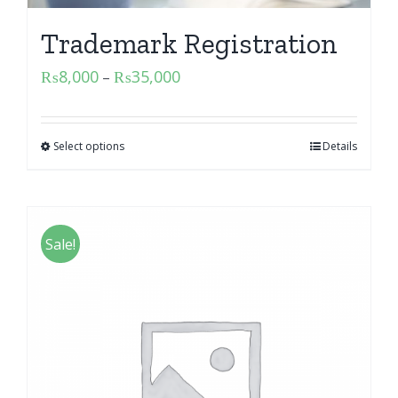
Trademark Registration
₨
8,000
₨
35,000
–
Select options
Details
Sale!