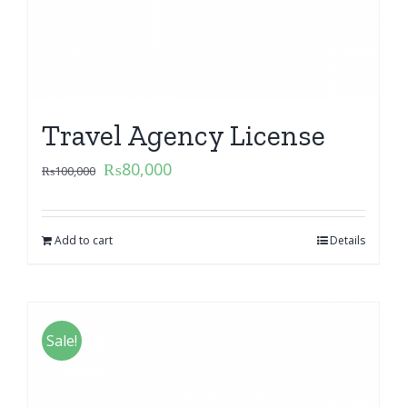
Travel Agency License
₨
80,000
₨
100,000
Add to cart
Details
Sale!