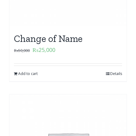
Change of Name
₨
25,000
₨
50,000
Add to cart
Details