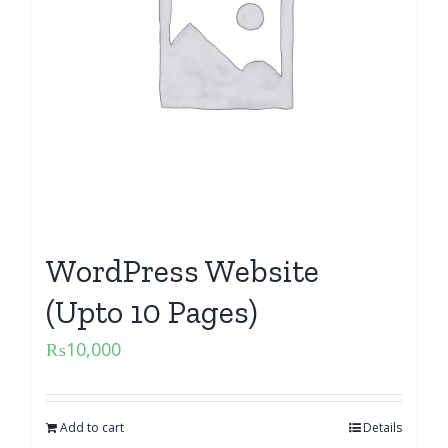
WordPress Website
(Upto 10 Pages)
₨
10,000
Add to cart
Details