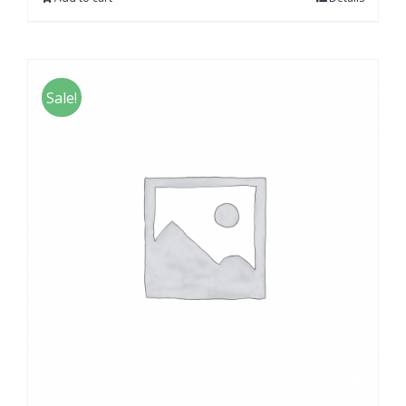
Sale!