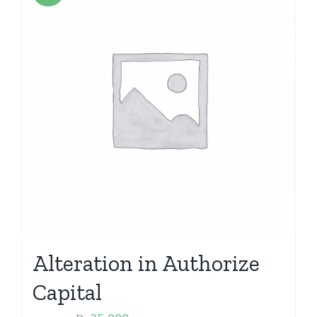
Alteration in Authorize
Capital