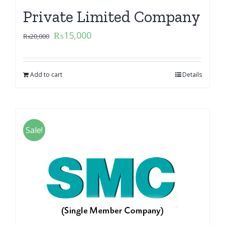
Private Limited Company
₨
15,000
₨
20,000
Add to cart
Details
Sale!