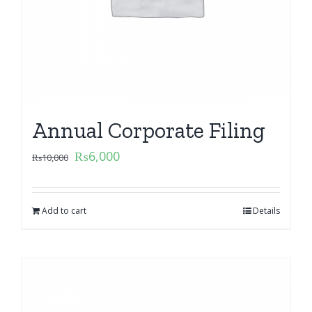
Annual Corporate Filing
₨
6,000
₨
10,000
Add to cart
Details