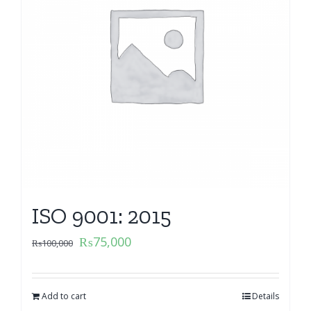
ISO 9001: 2015
₨
75,000
₨
100,000
Add to cart
Details