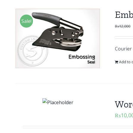
Emb
Sale!
₨
12,000
Courier 
Add to c
Word
₨
10,0