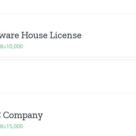
ware House License
₨
10,000
 Company
₨
15,000