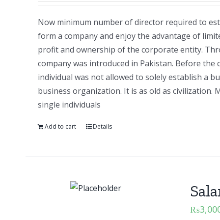
Now minimum number of director required to esta
form a company and enjoy the advantage of limite
profit and ownership of the corporate entity. T
company was introduced in Pakistan. Before the
individual was not allowed to solely establish a b
business organization. It is as old as civilizati
single individuals
Add to cart
Details
Sala
₨
3,00