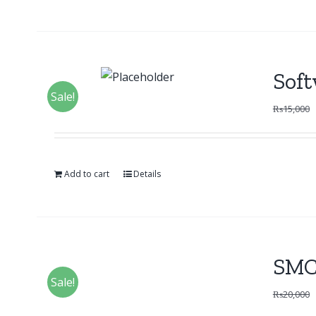
Soft
Sale!
₨
15,000
Add to cart
Details
SMC
Sale!
₨
20,000