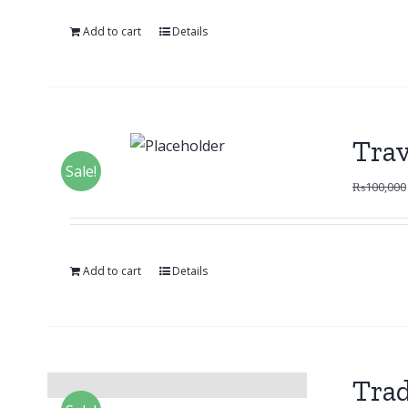
Add to cart
Details
Trav
Sale!
₨
100,000
Add to cart
Details
Trad