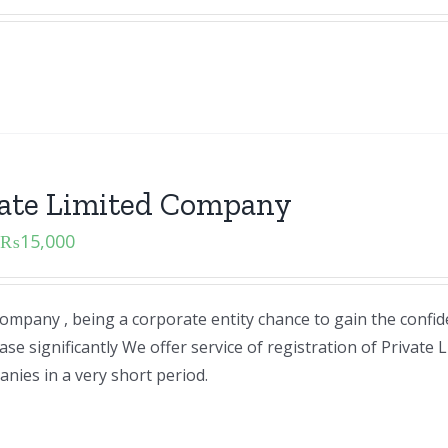
vate Limited Company
₨
15,000
ompany , being a corporate entity chance to gain the confid
e significantly We offer service of registration of Private 
ies in a very short period.