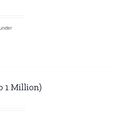
 under
 1 Million)