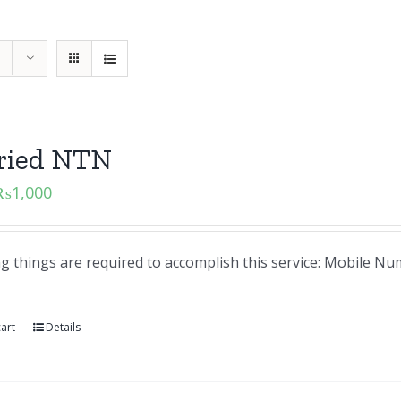
aried NTN
₨
1,000
ng things are required to accomplish this service: Mobile 
art
Details