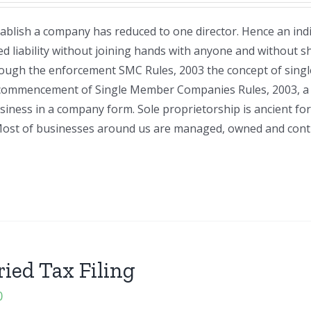
blish a company has reduced to one director. Hence an indi
d liability without joining hands with anyone and without s
hrough the enforcement SMC Rules, 2003 the concept of sin
 commencement of Single Member Companies Rules, 2003, a 
usiness in a company form. Sole proprietorship is ancient fo
on. Most of businesses around us are managed, owned and cont
ried Tax Filing
0