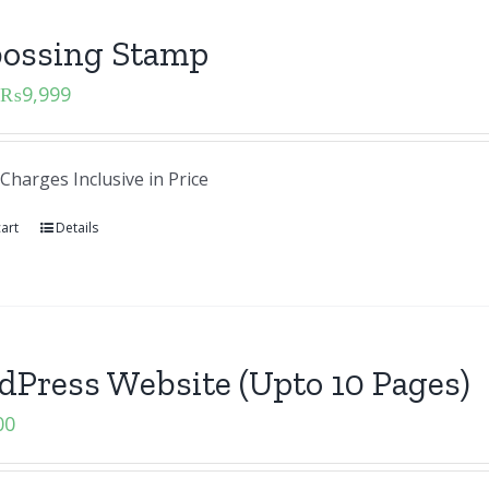
ossing Stamp
₨
9,999
Charges Inclusive in Price
art
Details
Press Website (Upto 10 Pages)
00