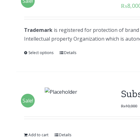
Sale!
₨
8,00
Trademark
is registered for protection of bran
Intellectual property Organization which is au
Select options
Details
Subs
Sale!
₨
10,000
Add to cart
Details