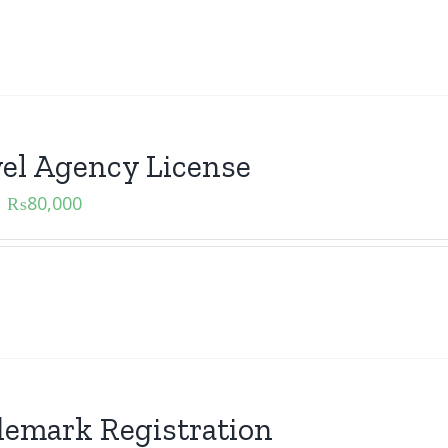
el Agency License
₨
80,000
emark Registration