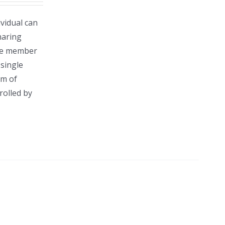
vidual can
haring
gle member
single
rm of
rolled by