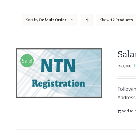
Sort by
Default Order
Show
12 Products
Sal
Sale!
₨
3,000
Followi
Address
Add to c