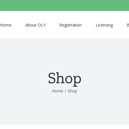
Home
About OLY
Registration
Licensing
B
Shop
Home
/
Shop