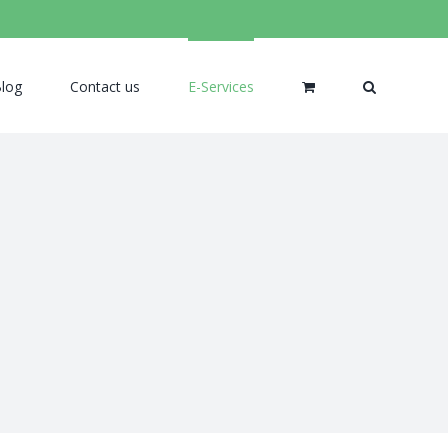
log
Contact us
E-Services