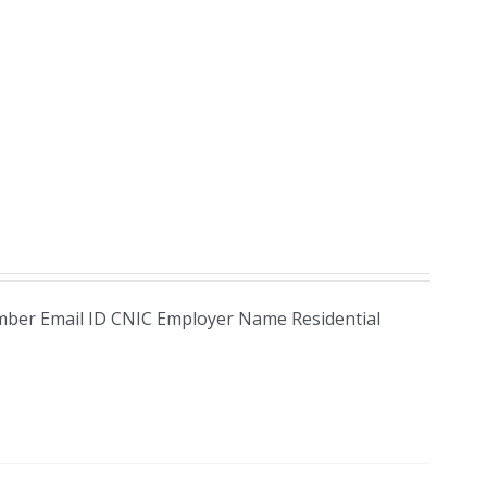
Number Email ID CNIC Employer Name Residential