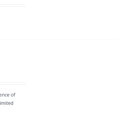
ence of
Limited