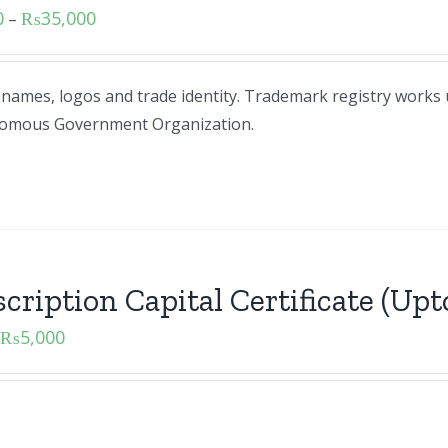
0
₨
35,000
–
d names, logos and trade identity. Trademark registry works
tonomous Government Organization.
cription Capital Certificate (Upto
₨
5,000