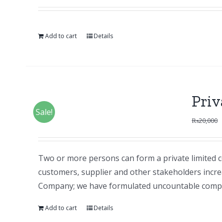
Add to cart
Details
Pri
Sale!
₨
20,000
Two or more persons can form a private limited c
customers, supplier and other stakeholders increas
Company; we have formulated uncountable compan
Add to cart
Details