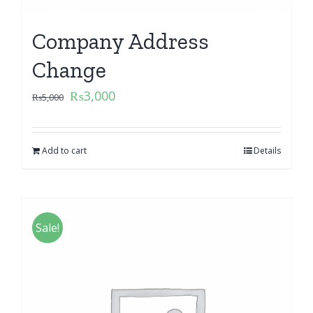
Company Address
Change
₨
3,000
₨
5,000
Add to cart
Details
Sale!