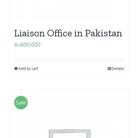
Liaison Office in Pakistan
₨
600,000
Add to cart
Details
Sale!