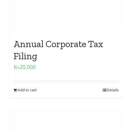
Annual Corporate Tax
Filing
₨
20,000
Add to cart
Details