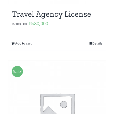
Travel Agency License
₨
80,000
₨
100,000
Add to cart
Details
Sale!