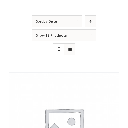
Sort by
Date
Show
12 Products