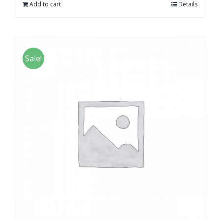
Add to cart
Details
Sale!