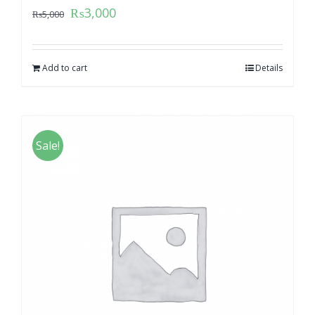
₨
3,000
₨
5,000
Add to cart
Details
Sale!