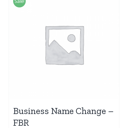
Sale!
Business Name Change –
FBR