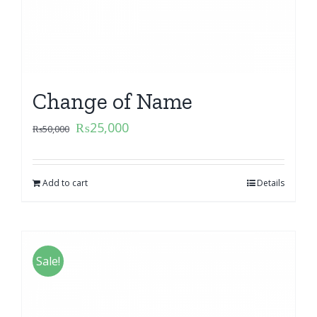
Change of Name
₨
25,000
₨
50,000
Add to cart
Details
Sale!