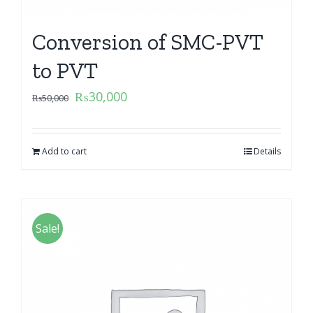
Conversion of SMC-PVT
to PVT
₨
30,000
₨
50,000
Add to cart
Details
Sale!