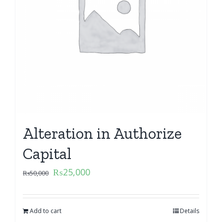
Alteration in Authorize
Capital
₨
25,000
₨
50,000
Add to cart
Details