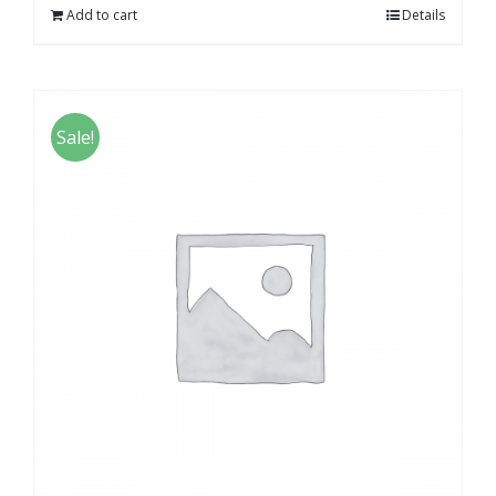
Add to cart
Details
Sale!