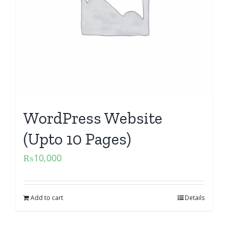
WordPress Website
(Upto 10 Pages)
₨
10,000
Add to cart
Details