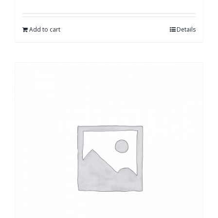
Add to cart
Details