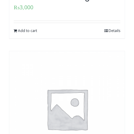
₨
3,000
Add to cart
Details