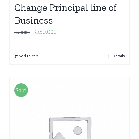
Change Principal line of
Business
₨
30,000
₨
50,000
Add to cart
Details
Sale!