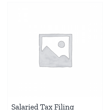
Salaried Tax Filing