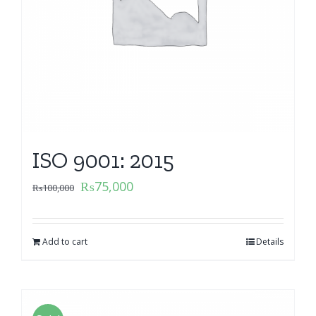
ISO 9001: 2015
₨
75,000
₨
100,000
Add to cart
Details