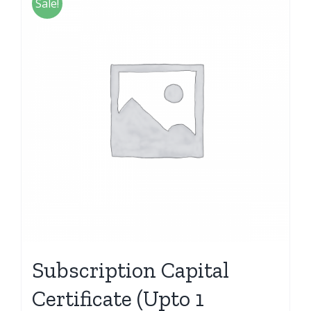
Sale!
Subscription Capital
Certificate (Upto 1