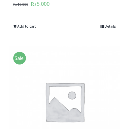
₨
5,000
₨
10,000
Add to cart
Details
Sale!