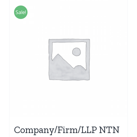
Sale!
Company/Firm/LLP NTN