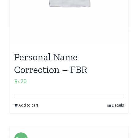
Personal Name
Correction – FBR
₨
20
Add to cart
Details