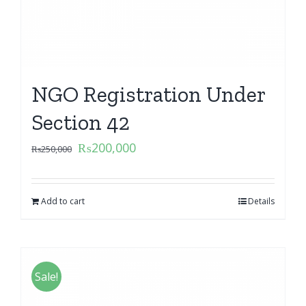
NGO Registration Under
Section 42
₨
200,000
₨
250,000
Add to cart
Details
Sale!