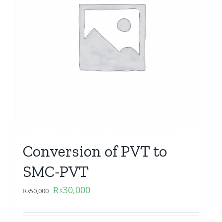
Conversion of PVT to
SMC-PVT
₨
30,000
₨
50,000