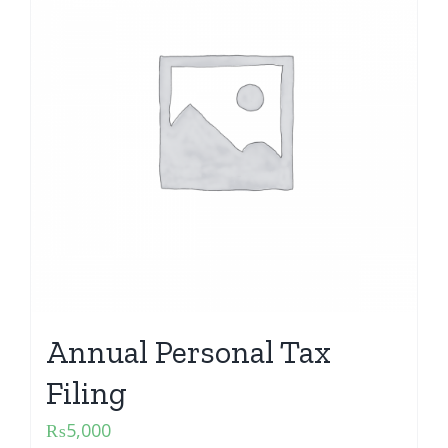
Annual Personal Tax
Filing
₨
5,000