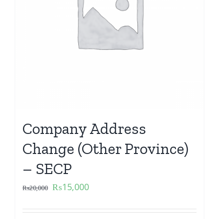
Company Address
Change (Other Province)
– SECP
₨
15,000
₨
20,000