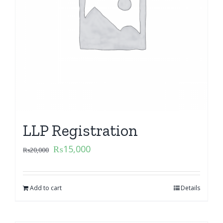
LLP Registration
₨
15,000
₨
20,000
Add to cart
Details