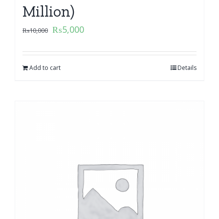
Million)
₨
5,000
₨
10,000
Add to cart
Details