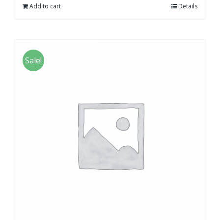
Add to cart
Details
Sale!