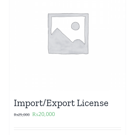
Import/Export License
₨
20,000
₨
25,000