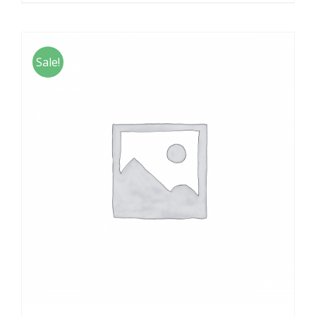
Sale!